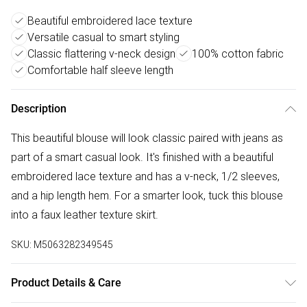
Beautiful embroidered lace texture
Versatile casual to smart styling
Classic flattering v-neck design
100% cotton fabric
Comfortable half sleeve length
Description
This beautiful blouse will look classic paired with jeans as
part of a smart casual look. It's finished with a beautiful
embroidered lace texture and has a v-neck, 1/2 sleeves,
and a hip length hem. For a smarter look, tuck this blouse
into a faux leather texture skirt.
SKU:
M5063282349545
Product Details & Care