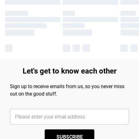
Let's get to know each other
Sign up to receive emails from us, so you never miss
out on the good stuff.
SUBSCRIBE