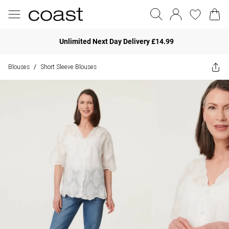
Unlimited Next Day Delivery £14.99
Blouses
Short Sleeve Blouses
/