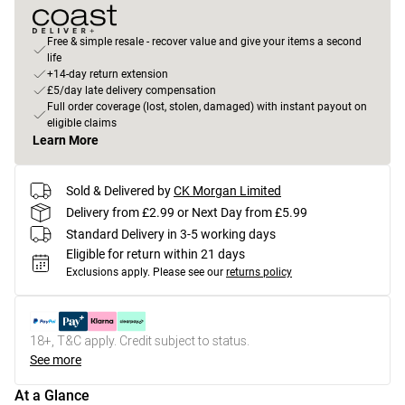
Free & simple resale - recover value and give your items a second
life
+14-day return extension
£5/day late delivery compensation
Full order coverage (lost, stolen, damaged) with instant payout on
eligible claims
Learn More
Sold & Delivered by
CK Morgan Limited
Delivery from £2.99 or Next Day from £5.99
Standard Delivery in 3-5 working days
Eligible for return within 21 days
Exclusions apply.
Please see our
returns policy
18+, T&C apply. Credit subject to status.
See more
At a Glance