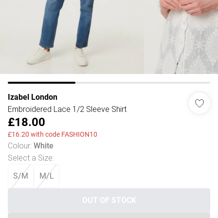
Izabel London
Embroidered Lace 1/2 Sleeve Shirt
£18.00
£16.20 with code FASHION10
Colour
:
White
Select a Size
:
S/M
M/L
OUT OF STOCK