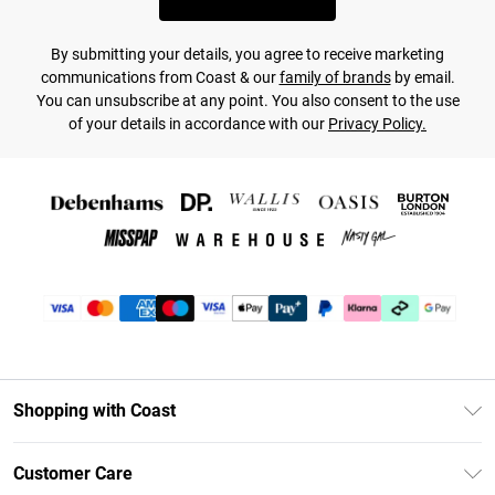
By submitting your details, you agree to receive marketing
communications from Coast & our
family of brands
by email.
You can unsubscribe at any point. You also consent to the use
of your details in accordance with our
Privacy Policy.
Shopping with Coast
Unlimited Delivery
Customer Care