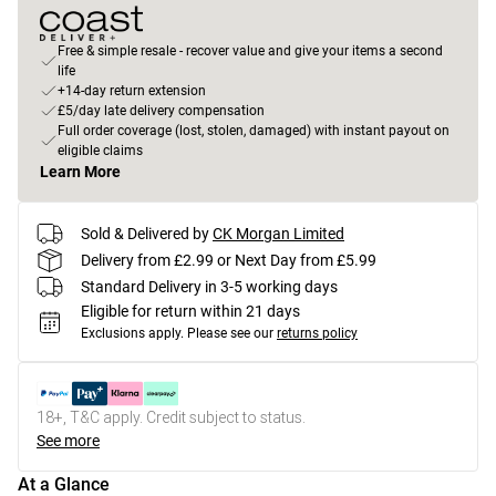
Free & simple resale - recover value and give your items a second
life
+14-day return extension
£5/day late delivery compensation
Full order coverage (lost, stolen, damaged) with instant payout on
eligible claims
Learn More
Sold & Delivered by
CK Morgan Limited
Delivery from £2.99 or Next Day from £5.99
Standard Delivery in 3-5 working days
Eligible for return within 21 days
Exclusions apply.
Please see our
returns policy
18+, T&C apply. Credit subject to status.
See more
At a Glance