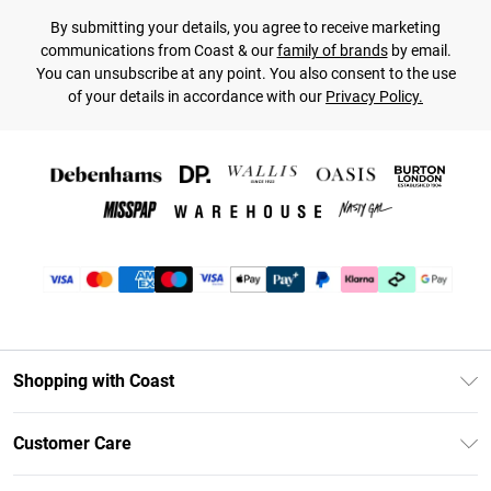
By submitting your details, you agree to receive marketing
communications from Coast & our
family of brands
by email.
You can unsubscribe at any point. You also consent to the use
of your details in accordance with our
Privacy Policy.
Shopping with Coast
Unlimited Delivery
Customer Care
Coast Deliver+