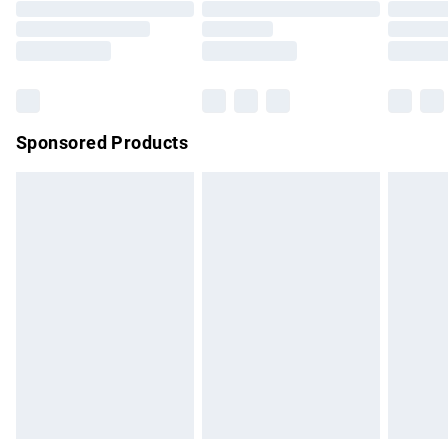
Order before 9pm Sunday - Friday and before 8pm
Saturday
Bulky Item Delivery
£4.99
Northern Ireland Super Saver Delivery
£2.99
Sponsored Products
Northern Ireland Standard Delivery
£4.99
Unlimited free delivery for a year with Unlimited Delivery for
£14.99
Find out more
Please note, some delivery methods are not available for
products delivered by our brand partners & they may have
longer delivery times.
Find out more