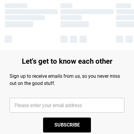
Let's get to know each other
Sign up to receive emails from us, so you never miss
out on the good stuff.
SUBSCRIBE