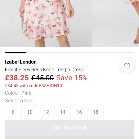
Izabel London
Floral Sleeveless Knee Length Dress
£38.25
£45.00
Save 15%
£34.43 with code FASHION10
Colour
:
Pink
Select a Size
:
8
10
12
14
16
18
OUT OF STOCK