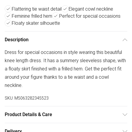
Flattering tie waist detail
Elegant cowl neckline
Feminine frilled hem
Perfect for special occasions
Floaty skater silhouette
Description
Dress for special occasions in style wearing this beautiful
knee length dress. It has a summery sleeveless shape, with
a floaty skirt finished with a frilled hem. Get the perfect fit
around your figure thanks to a tie waist and a cowl
neckline.
SKU:
M5063282345523
Product Details & Care
100% polyester. Cold hand wash separately.
Delivery