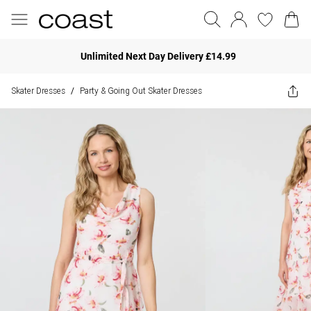
Unlimited Next Day Delivery £14.99
Skater Dresses
Party & Going Out Skater Dresses
/