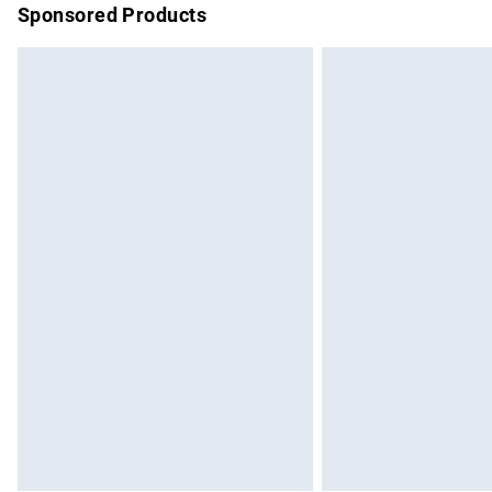
Sponsored Products