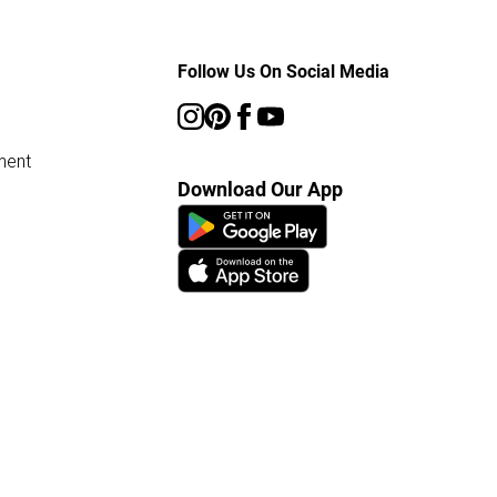
Follow Us On Social Media
ment
Download Our App