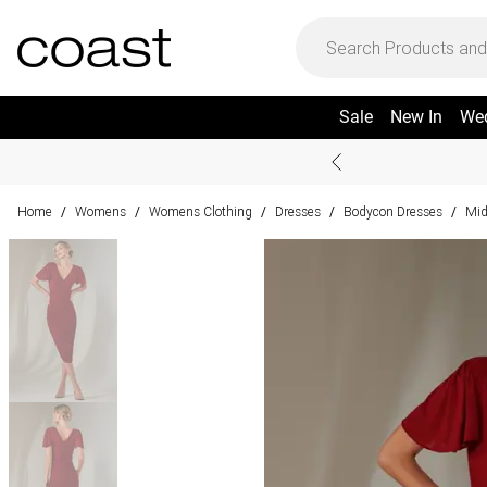
Sale
New In
We
Home
Womens
Womens Clothing
Dresses
Bodycon Dresses
Mid
/
/
/
/
/