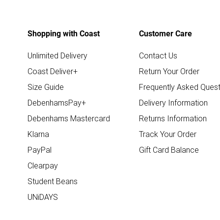
Shopping with Coast
Customer Care
Unlimited Delivery
Contact Us
Coast Deliver+
Return Your Order
Size Guide
Frequently Asked Quest
DebenhamsPay+
Delivery Information
Debenhams Mastercard
Returns Information
Klarna
Track Your Order
PayPal
Gift Card Balance
Clearpay
Student Beans
UNiDAYS