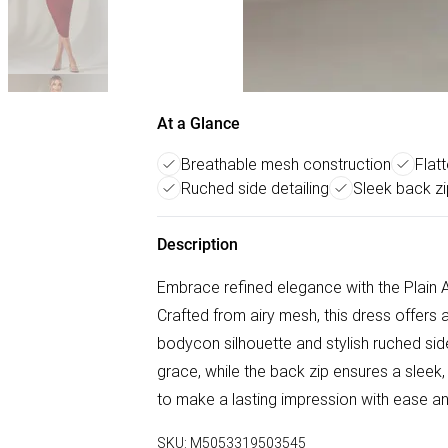
At a Glance
Breathable mesh construction
Flat
Ruched side detailing
Sleek back zi
Description
Embrace refined elegance with the Plain
Crafted from airy mesh, this dress offers a 
bodycon silhouette and stylish ruched sid
grace, while the back zip ensures a sleek,
to make a lasting impression with ease an
SKU:
M5053319503545