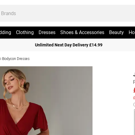
dding
Clothing
Dresses
Shoes & Accessories
Beauty
Ho
Unlimited Next Day Delivery £14.99
i Bodycon Dresses