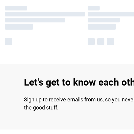
Let's get to know each ot
Sign up to receive emails from us, so you neve
the good stuff.