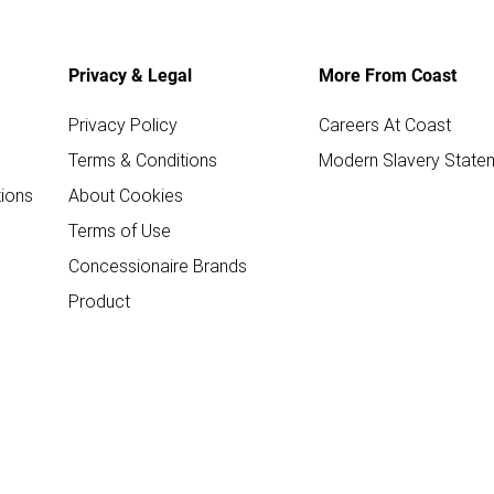
Privacy & Legal
More From Coast
Privacy Policy
Careers At Coast
Terms & Conditions
Modern Slavery State
ions
About Cookies
Terms of Use
Concessionaire Brands
Product