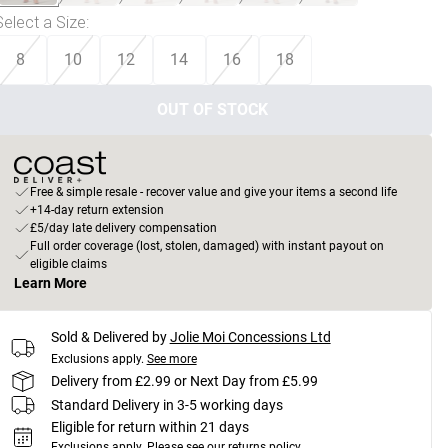
Select a Size
:
8
10
12
14
16
18
OUT OF STOCK
Free & simple resale - recover value and give your items a second life
+14-day return extension
£5/day late delivery compensation
Full order coverage (lost, stolen, damaged) with instant payout on
eligible claims
Learn More
Sold & Delivered by
Jolie Moi Concessions Ltd
Exclusions apply.
See more
Delivery from £2.99 or Next Day from £5.99
Standard Delivery in 3-5 working days
Eligible for return within 21 days
Exclusions apply.
Please see our
returns policy