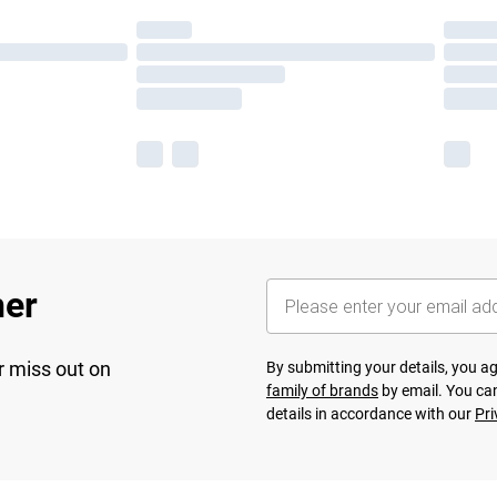
her
r miss out on
By submitting your details, you 
family of brands
by email. You can
details in accordance with our
Pri