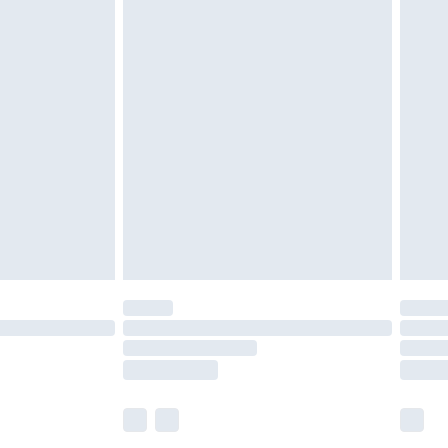
£5.99
£6.99
efore 8pm Saturday
£4.99
£2.99
£4.99
limited Delivery for £14.99
t available for products delivered by our brand
times.