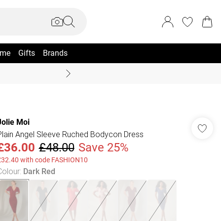
me
Gifts
Brands
Summer Sale Up To 70% +
Jolie Moi
Plain Angel Sleeve Ruched Bodycon Dress
£36.00
£48.00
Save 25%
£32.40 with code FASHION10
Colour
:
Dark Red