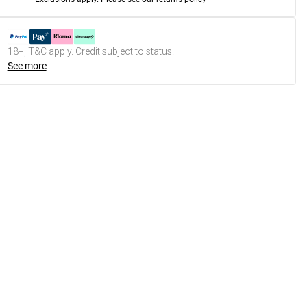
18+, T&C apply. Credit subject to status.
See more