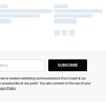
SUBSCRIBE
agree to receive marketing communications from Coast & our
 unsubscribe at any point. You also consent to the use of your
vacy Policy.