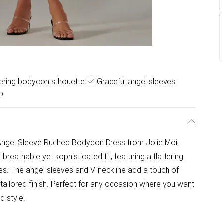
tering bodycon silhouette
Graceful angel sleeves
p
 Angel Sleeve Ruched Bodycon Dress from Jolie Moi.
breathable yet sophisticated fit, featuring a flattering
es. The angel sleeves and V-neckline add a touch of
 tailored finish. Perfect for any occasion where you want
d style.