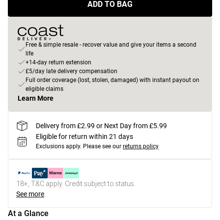
ADD TO BAG
Free & simple resale - recover value and give your items a second
life
+14-day return extension
£5/day late delivery compensation
Full order coverage (lost, stolen, damaged) with instant payout on
eligible claims
Learn More
Delivery from £2.99 or Next Day from £5.99
Eligible for return within 21 days
Exclusions apply.
Please see our
returns policy
18+, T&C apply. Credit subject to status.
See more
At a Glance