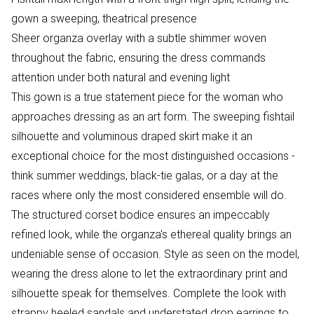
gown a sweeping, theatrical presence
Sheer organza overlay with a subtle shimmer woven
throughout the fabric, ensuring the dress commands
attention under both natural and evening light
This gown is a true statement piece for the woman who
approaches dressing as an art form. The sweeping fishtail
silhouette and voluminous draped skirt make it an
exceptional choice for the most distinguished occasions -
think summer weddings, black-tie galas, or a day at the
races where only the most considered ensemble will do.
The structured corset bodice ensures an impeccably
refined look, while the organza's ethereal quality brings an
undeniable sense of occasion. Style as seen on the model,
wearing the dress alone to let the extraordinary print and
silhouette speak for themselves. Complete the look with
strappy heeled sandals and understated drop earrings to