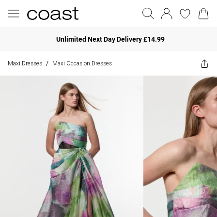
Unlimited Next Day Delivery £14.99
Maxi Dresses
Maxi Occasion Dresses
/