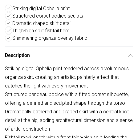
Striking digital Ophelia print
Structured corset bodice sculpts
Dramatic draped skirt detail
Thigh-high split fishtail hem
Shimmering organza overlay fabric
Description
Striking digital Ophelia print rendered across a voluminous
organza skirt, creating an artistic, painterly effect that
catches the light with every movement
Structured bandeau bodice with a fitted corset silhouette,
offering a defined and sculpted shape through the torso
Dramatically gathered and draped skirt with a central knot
detail at the hip, adding architectural dimension and a sense
of artful construction
Fishtail maxi length with a front thigh-high split, lending the