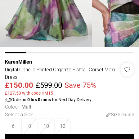
KarenMillen
Digital Ophelia Printed Organza Fishtail Corset Maxi
Dress
£150.00
£599.00
Save 75%
£127.50 with code KM15
Order in
0
hrs
0
mins
for Next Day Delivery
Colour
:
Multi
Select a Size
:
Size Guide
6
8
10
12