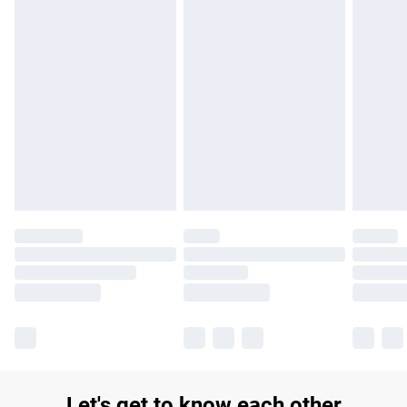
£14.99
Find out more
Please note, some delivery methods are not available for
products delivered by our brand partners & they may have
longer delivery times.
Find out more
Let's get to know each other