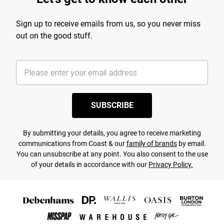
Sign up to receive emails from us, so you never miss
out on the good stuff.
SUBSCRIBE
By submitting your details, you agree to receive marketing
communications from Coast & our
family of brands
by email.
You can unsubscribe at any point. You also consent to the use
of your details in accordance with our
Privacy Policy.