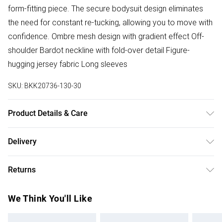
form-fitting piece. The secure bodysuit design eliminates
the need for constant re-tucking, allowing you to move with
confidence. Ombre mesh design with gradient effect Off-
shoulder Bardot neckline with fold-over detail Figure-
hugging jersey fabric Long sleeves
SKU:
BKK20736-130-30
Product Details & Care
Main: 92% Polyester 8% Elastane/Spandex. Lining: 92%
Delivery
Polyester elastane/spandex 8%. wash with similar colours
Free delivery on all order over £75 (exc. Bulky Item
and wash inside out. Model wears UK Size Small. Model
Returns
Delivery)
height approx: 5"9. Length approx: 35cm
Something not quite right? You have 21 days from the day
Super Saver Delivery
£2.99
We Think You'll Like
you receive it, to send something back.
Free on orders over £75
Please note, we cannot offer refunds on fashion face