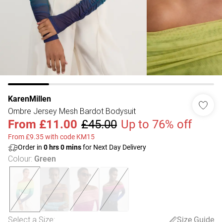
KarenMillen
Ombre Jersey Mesh Bardot Bodysuit
From
£11.00
£45.00
Up to 76% off
From £9.35 with code KM15
Order in
0
hrs
0
mins
for Next Day Delivery
Colour
:
Green
Select a Size
:
Size Guide