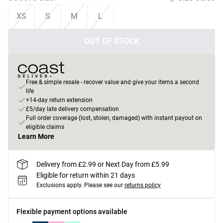
XS
S
M
L
OUT OF STOCK
Free & simple resale - recover value and give your items a second
life
+14-day return extension
£5/day late delivery compensation
Full order coverage (lost, stolen, damaged) with instant payout on
eligible claims
Learn More
Delivery from £2.99 or Next Day from £5.99
Eligible for return within 21 days
Exclusions apply.
Please see our
returns policy
Flexible payment options available