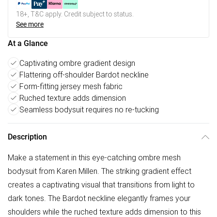
18+, T&C apply. Credit subject to status.
See more
At a Glance
Captivating ombre gradient design
Flattering off-shoulder Bardot neckline
Form-fitting jersey mesh fabric
Ruched texture adds dimension
Seamless bodysuit requires no re-tucking
Description
Make a statement in this eye-catching ombre mesh
bodysuit from Karen Millen. The striking gradient effect
creates a captivating visual that transitions from light to
dark tones. The Bardot neckline elegantly frames your
shoulders while the ruched texture adds dimension to this