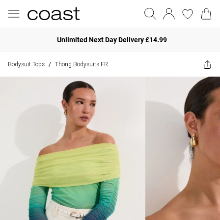
Unlimited Next Day Delivery £14.99
Bodysuit Tops
Thong Bodysuits FR
/