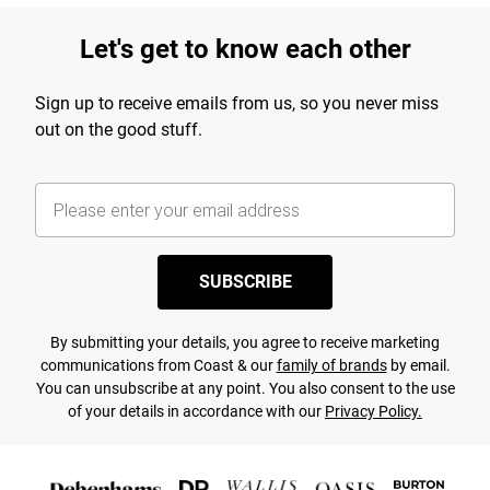
Let's get to know each other
Sign up to receive emails from us, so you never miss
out on the good stuff.
SUBSCRIBE
By submitting your details, you agree to receive marketing
communications from Coast & our
family of brands
by email.
You can unsubscribe at any point. You also consent to the use
of your details in accordance with our
Privacy Policy.