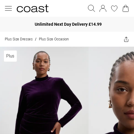
Unlimited Next Day Delivery £14.99
Plus Size Dresses
Plus Size Occasion
/
Plus