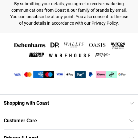
By submitting your details, you agree to receive marketing
communications from Coast & our
family of brands
by email.
You can unsubscribe at any point. You also consent to the use
of your details in accordance with our
Privacy Policy.
Shopping with Coast
Unlimited Delivery
Customer Care
Coast Deliver+
Contact Us
Size Guide