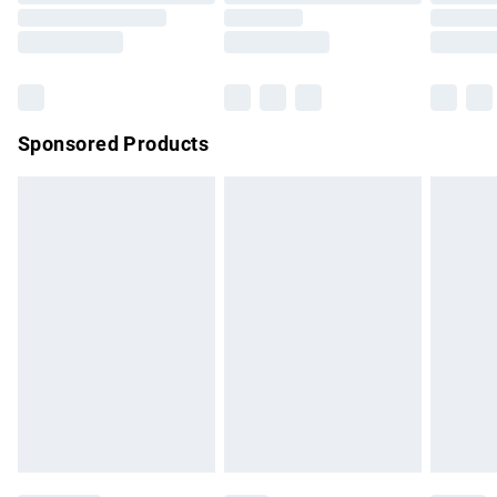
Order before 9pm Sunday - Friday and before 8pm
Saturday
Bulky Item Delivery
£4.99
Northern Ireland Super Saver Delivery
£2.99
Sponsored Products
Northern Ireland Standard Delivery
£4.99
Unlimited free delivery for a year with Unlimited Delivery for
£14.99
Find out more
Please note, some delivery methods are not available for
products delivered by our brand partners & they may have
longer delivery times.
Find out more