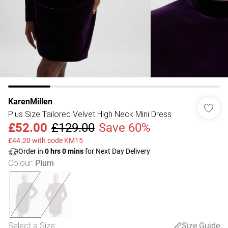
KarenMillen
Plus Size Tailored Velvet High Neck Mini Dress
£52.00
£129.00
Save 60%
£44.20 with code KM15
Order in
0
hrs
0
mins
for Next Day Delivery
Colour
:
Plum
Select a Size
:
Size Guide