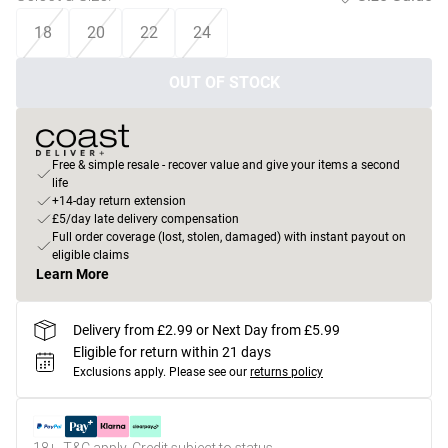
18
20
22
24
OUT OF STOCK
Free & simple resale - recover value and give your items a second
life
+14-day return extension
£5/day late delivery compensation
Full order coverage (lost, stolen, damaged) with instant payout on
eligible claims
Learn More
Delivery from £2.99 or Next Day from £5.99
Eligible for return within 21 days
Exclusions apply.
Please see our
returns policy