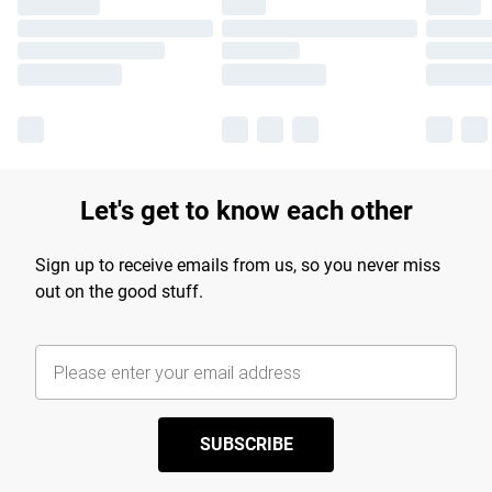
Let's get to know each other
Sign up to receive emails from us, so you never miss
out on the good stuff.
SUBSCRIBE