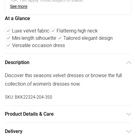
18+, T&C apply. Credit subject to status.
See more
At a Glance
Luxe velvet fabric
Flattering high neck
Mini length silhouette
Tailored elegant design
Versatile occasion dress
Description
Discover this seasons velvet dresses or browse the full
collection of women's dresses now.
SKU:
BKK22324-204-350
Product Details & Care
Main 90% polyester, 10 % elastane. Lining: 95% Polyester,
Delivery
5% Elastane. Dry clean only. Model wears UK18/US16.