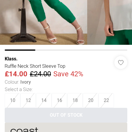
Klass.
Ruffle Neck Short Sleeve Top
£14.00
£24.00
Save 42%
Colour
:
Ivory
Select a Size
:
10
12
14
16
18
20
22
OUT OF STOCK