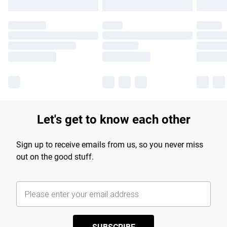
Let's get to know each other
Sign up to receive emails from us, so you never miss
out on the good stuff.