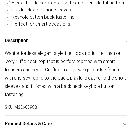
Elegant ruffle neck detail
Textured crinkle fabric front
Playful pleated short sleeves
Keyhole button back fastening
Perfect for smart occasions
Description
Want effortless elegant style then look no further than our
ivory ruffle neck top that is perfect teamed with smart
trousers and heels. Crafted in a lightweight crinkle fabric
with a jersey fabric to the back, playful pleating to the short
sleeves and finished with a back neck keyhole button
fastening.
SKU:
M22600998
Product Details & Care