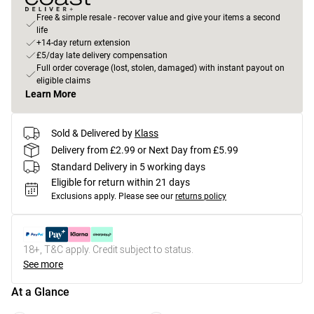
Free & simple resale - recover value and give your items a second
life
+14-day return extension
£5/day late delivery compensation
Full order coverage (lost, stolen, damaged) with instant payout on
eligible claims
Learn More
Sold & Delivered by
Klass
Delivery from £2.99 or Next Day from £5.99
Standard Delivery in 5 working days
Eligible for return within 21 days
Exclusions apply.
Please see our
returns policy
18+, T&C apply. Credit subject to status.
See more
At a Glance