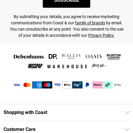
SUBSCRIBE
By submitting your details, you agree to receive marketing
communications from Coast & our
family of brands
by email.
You can unsubscribe at any point. You also consent to the use
of your details in accordance with our
Privacy Policy.
Shopping with Coast
Unlimited Delivery
Customer Care