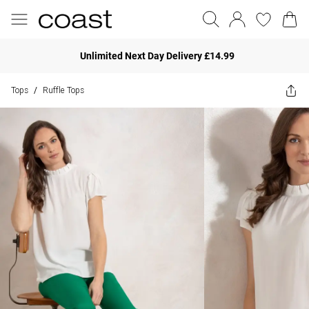
Unlimited Next Day Delivery £14.99
Tops
Ruffle Tops
/