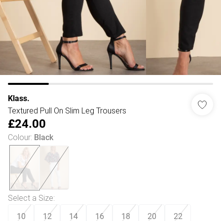
Klass.
Textured Pull On Slim Leg Trousers
£24.00
Colour
:
Black
Select a Size
:
10
12
14
16
18
20
22