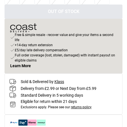
OUT OF STOCK
Free & simple resale - recover value and give your items a second
life
+14-day return extension
£5/day late delivery compensation
Full order coverage (lost, stolen, damaged) with instant payout on
eligible claims
Learn More
Sold & Delivered by
Klass
Delivery from £2.99 or Next Day from £5.99
Standard Delivery in 5 working days
Eligible for return within 21 days
Exclusions apply.
Please see our
returns policy