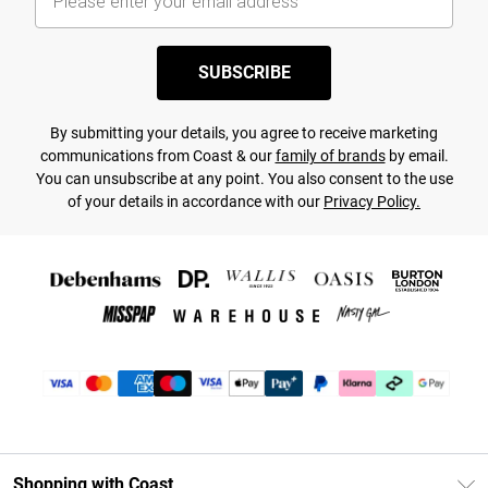
SUBSCRIBE
By submitting your details, you agree to receive marketing
communications from Coast & our
family of brands
by email.
You can unsubscribe at any point. You also consent to the use
of your details in accordance with our
Privacy Policy.
Shopping with Coast