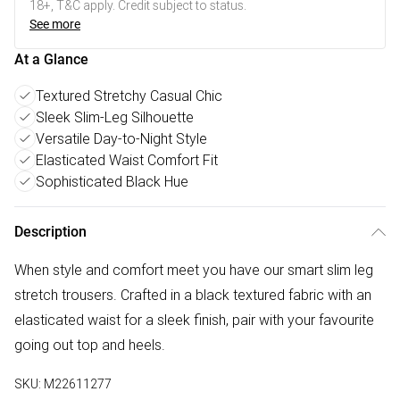
18+, T&C apply. Credit subject to status.
See more
At a Glance
Textured Stretchy Casual Chic
Sleek Slim-Leg Silhouette
Versatile Day-to-Night Style
Elasticated Waist Comfort Fit
Sophisticated Black Hue
Description
When style and comfort meet you have our smart slim leg
stretch trousers. Crafted in a black textured fabric with an
elasticated waist for a sleek finish, pair with your favourite
going out top and heels.
SKU:
M22611277