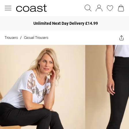
Unlimited Next Day Delivery £14.99
Trousers
Casual Trousers
/