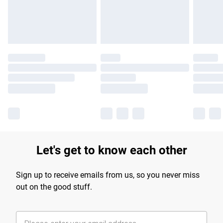
Find out more
Let's get to know each other
Sign up to receive emails from us, so you never miss
out on the good stuff.