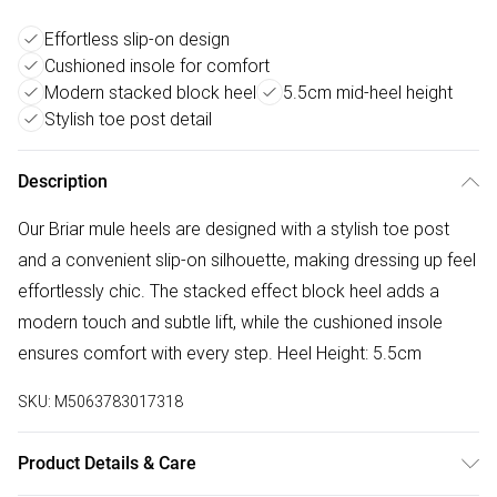
Effortless slip-on design
Cushioned insole for comfort
Modern stacked block heel
5.5cm mid-heel height
Stylish toe post detail
Description
Our Briar mule heels are designed with a stylish toe post
and a convenient slip-on silhouette, making dressing up feel
effortlessly chic. The stacked effect block heel adds a
modern touch and subtle lift, while the cushioned insole
ensures comfort with every step. Heel Height: 5.5cm
SKU:
M5063783017318
Product Details & Care