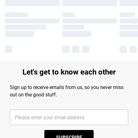
Let's get to know each other
Sign up to receive emails from us, so you never miss
out on the good stuff.
SUBSCRIBE