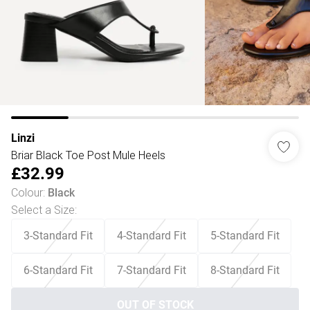
Linzi
Briar Black Toe Post Mule Heels
£32.99
Colour
:
Black
Select a Size
:
3-Standard Fit
4-Standard Fit
5-Standard Fit
6-Standard Fit
7-Standard Fit
8-Standard Fit
OUT OF STOCK