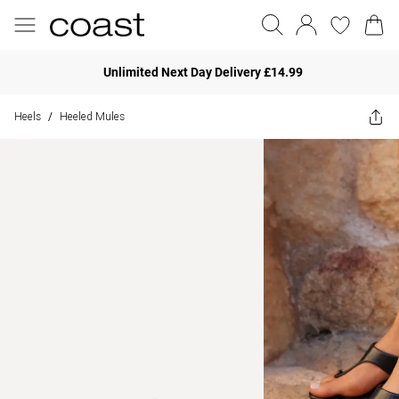
Unlimited Next Day Delivery £14.99
Heels
Heeled Mules
/