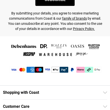
By submitting your details, you agree to receive marketing
communications from Coast & our
family of brands
by email.
You can unsubscribe at any point. You also consent to the use
of your details in accordance with our
Privacy Policy.
Shopping with Coast
Unlimited Delivery
Customer Care