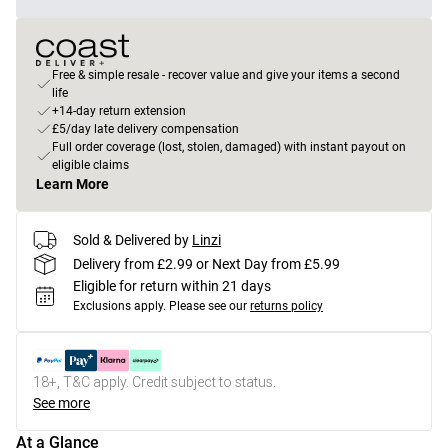
Free & simple resale - recover value and give your items a second
life
+14-day return extension
£5/day late delivery compensation
Full order coverage (lost, stolen, damaged) with instant payout on
eligible claims
Learn More
Sold & Delivered by
Linzi
Delivery from £2.99 or Next Day from £5.99
Eligible for return within 21 days
Exclusions apply.
Please see our
returns policy
18+, T&C apply. Credit subject to status.
See more
At a Glance