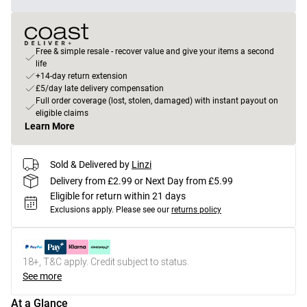
Free & simple resale - recover value and give your items a second
life
+14-day return extension
£5/day late delivery compensation
Full order coverage (lost, stolen, damaged) with instant payout on
eligible claims
Learn More
Sold & Delivered by
Linzi
Delivery from £2.99 or Next Day from £5.99
Eligible for return within 21 days
Exclusions apply.
Please see our
returns policy
18+, T&C apply. Credit subject to status.
See more
At a Glance