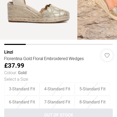
Linzi
Florentina Gold Floral Embroidered Wedges
£37.99
Colour
:
Gold
Select a Size
:
3-Standard Fit
4-Standard Fit
5-Standard Fit
6-Standard Fit
7-Standard Fit
8-Standard Fit
OUT OF STOCK