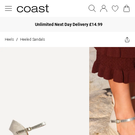
Unlimited Next Day Delivery £14.99
Heels
Heeled Sandals
/