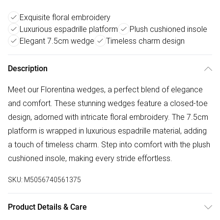
Exquisite floral embroidery
Luxurious espadrille platform
Plush cushioned insole
Elegant 7.5cm wedge
Timeless charm design
Description
Meet our Florentina wedges, a perfect blend of elegance
and comfort. These stunning wedges feature a closed-toe
design, adorned with intricate floral embroidery. The 7.5cm
platform is wrapped in luxurious espadrille material, adding
a touch of timeless charm. Step into comfort with the plush
cushioned insole, making every stride effortless.
SKU:
M5056740561375
Product Details & Care