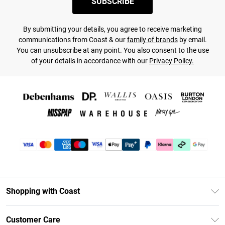
SUBSCRIBE
By submitting your details, you agree to receive marketing
communications from Coast & our
family of brands
by email.
You can unsubscribe at any point. You also consent to the use
of your details in accordance with our
Privacy Policy.
Shopping with Coast
Unlimited Delivery
Customer Care