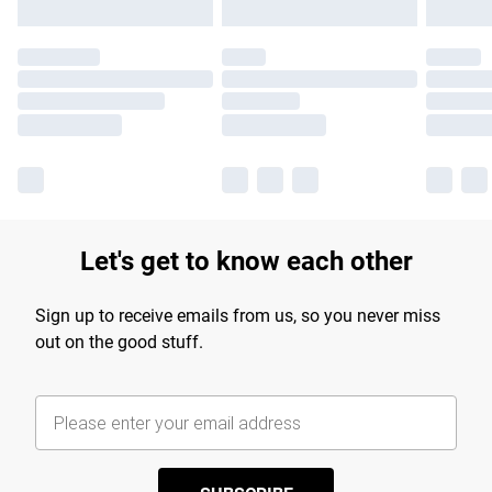
Let's get to know each other
Sign up to receive emails from us, so you never miss
out on the good stuff.