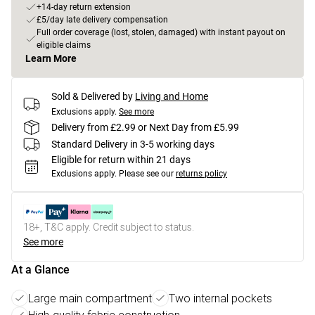
+14-day return extension
£5/day late delivery compensation
Full order coverage (lost, stolen, damaged) with instant payout on
eligible claims
Learn More
Sold & Delivered by
Living and Home
Exclusions apply.
See more
Delivery from £2.99 or Next Day from £5.99
Standard Delivery in 3-5 working days
Eligible for return within 21 days
Exclusions apply.
Please see our
returns policy
18+, T&C apply. Credit subject to status.
See more
At a Glance
Large main compartment
Two internal pockets