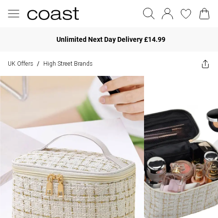
Unlimited Next Day Delivery £14.99
UK Offers
High Street Brands
/