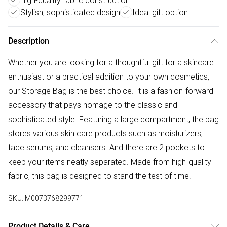
High-quality fabric construction
Stylish, sophisticated design
Ideal gift option
Description
Whether you are looking for a thoughtful gift for a skincare
enthusiast or a practical addition to your own cosmetics,
our Storage Bag is the best choice. It is a fashion-forward
accessory that pays homage to the classic and
sophisticated style. Featuring a large compartment, the bag
stores various skin care products such as moisturizers,
face serums, and cleansers. And there are 2 pockets to
keep your items neatly separated. Made from high-quality
fabric, this bag is designed to stand the test of time.
SKU:
M0073768299771
Product Details & Care