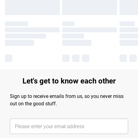
Let's get to know each other
Sign up to receive emails from us, so you never miss
out on the good stuff.