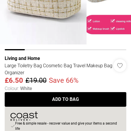
Living and Home
Large Toiletry Bag Cosmetic Bag Travel Makeup Bag
Organizer
£6.50
£19.00
Save 66%
Colour
:
White
ADD TO BAG
Free & simple resale - recover value and give your items a second
life