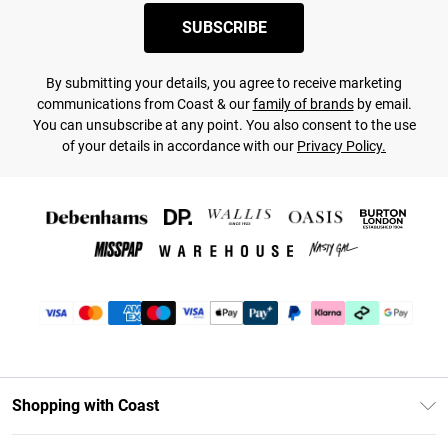
SUBSCRIBE
By submitting your details, you agree to receive marketing
communications from Coast & our
family of brands
by email.
You can unsubscribe at any point. You also consent to the use
of your details in accordance with our
Privacy Policy.
Shopping with Coast