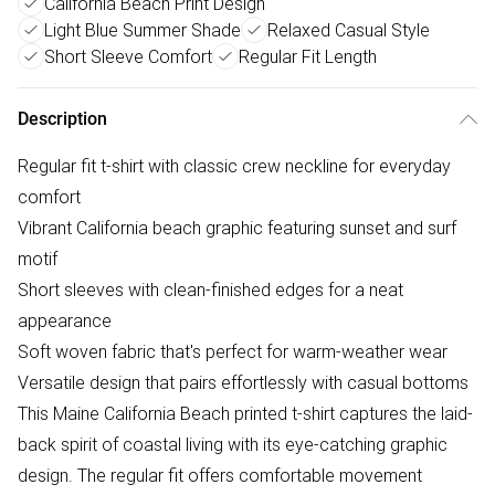
California Beach Print Design
Light Blue Summer Shade
Relaxed Casual Style
Short Sleeve Comfort
Regular Fit Length
Description
Regular fit t-shirt with classic crew neckline for everyday
comfort
Vibrant California beach graphic featuring sunset and surf
motif
Short sleeves with clean-finished edges for a neat
appearance
Soft woven fabric that's perfect for warm-weather wear
Versatile design that pairs effortlessly with casual bottoms
This Maine California Beach printed t-shirt captures the laid-
back spirit of coastal living with its eye-catching graphic
design. The regular fit offers comfortable movement