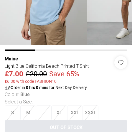
Maine
Light Blue California Beach Printed T-Shirt
£7.00
£20.00
Save 65%
£6.30 with code FASHION10
Order in
0
hrs
0
mins
for Next Day Delivery
Colour
:
Blue
Select a Size
:
S
M
L
XL
XXL
XXXL
OUT OF STOCK