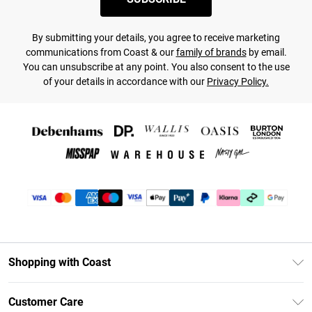
By submitting your details, you agree to receive marketing
communications from Coast & our
family of brands
by email.
You can unsubscribe at any point. You also consent to the use
of your details in accordance with our
Privacy Policy.
Shopping with Coast
Unlimited Delivery
Customer Care