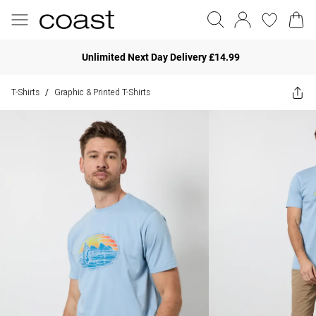
Unlimited Next Day Delivery £14.99
T-Shirts
Graphic & Printed T-Shirts
/