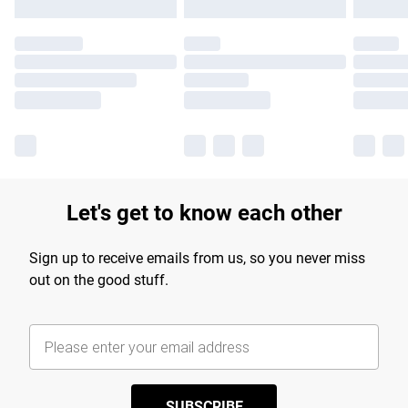
Let's get to know each other
Sign up to receive emails from us, so you never miss
out on the good stuff.
SUBSCRIBE