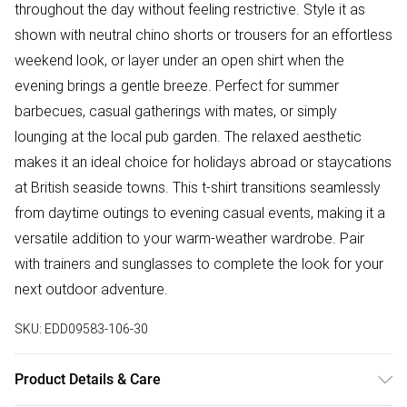
throughout the day without feeling restrictive. Style it as
shown with neutral chino shorts or trousers for an effortless
weekend look, or layer under an open shirt when the
evening brings a gentle breeze. Perfect for summer
barbecues, casual gatherings with mates, or simply
lounging at the local pub garden. The relaxed aesthetic
makes it an ideal choice for holidays abroad or staycations
at British seaside towns. This t-shirt transitions seamlessly
from daytime outings to evening casual events, making it a
versatile addition to your warm-weather wardrobe. Pair
with trainers and sunglasses to complete the look for your
next outdoor adventure.
SKU:
EDD09583-106-30
Product Details & Care