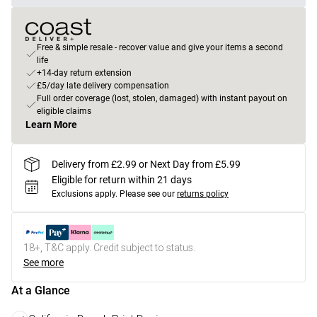
Free & simple resale - recover value and give your items a second
life
+14-day return extension
£5/day late delivery compensation
Full order coverage (lost, stolen, damaged) with instant payout on
eligible claims
Learn More
Delivery from £2.99 or Next Day from £5.99
Eligible for return within 21 days
Exclusions apply.
Please see our
returns policy
18+, T&C apply. Credit subject to status.
See more
At a Glance