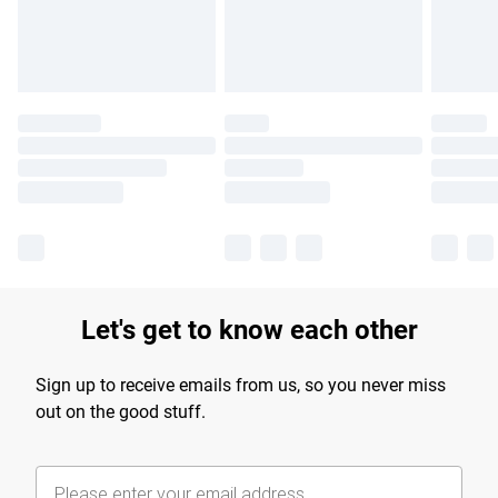
Find out more
Let's get to know each other
Sign up to receive emails from us, so you never miss
out on the good stuff.