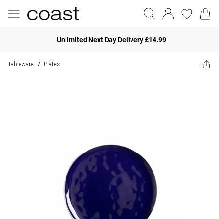
Unlimited Next Day Delivery £14.99
Tableware
Plates
/