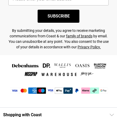
SUBSCRIBE
By submitting your details, you agree to receive marketing
communications from Coast & our
family of brands
by email.
You can unsubscribe at any point. You also consent to the use
of your details in accordance with our
Privacy Policy.
Shopping with Coast