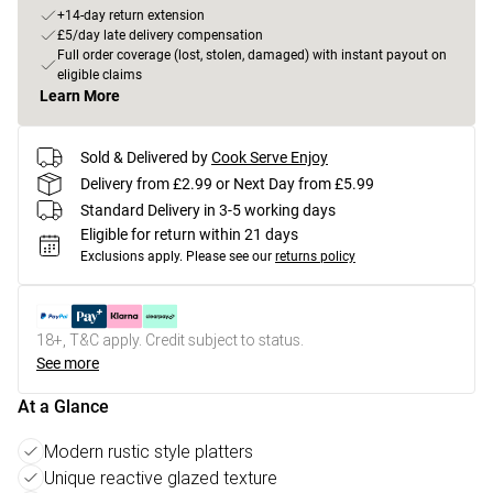
+14-day return extension
£5/day late delivery compensation
Full order coverage (lost, stolen, damaged) with instant payout on
eligible claims
Learn More
Sold & Delivered by
Cook Serve Enjoy
Delivery from £2.99 or Next Day from £5.99
Standard Delivery in 3-5 working days
Eligible for return within 21 days
Exclusions apply.
Please see our
returns policy
18+, T&C apply. Credit subject to status.
See more
At a Glance
Modern rustic style platters
Unique reactive glazed texture