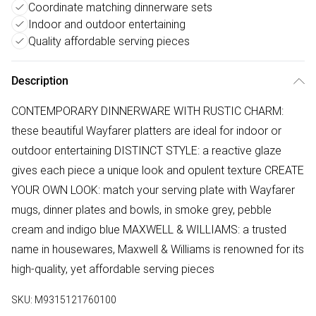
Coordinate matching dinnerware sets
Indoor and outdoor entertaining
Quality affordable serving pieces
Description
CONTEMPORARY DINNERWARE WITH RUSTIC CHARM:
these beautiful Wayfarer platters are ideal for indoor or
outdoor entertaining DISTINCT STYLE: a reactive glaze
gives each piece a unique look and opulent texture CREATE
YOUR OWN LOOK: match your serving plate with Wayfarer
mugs, dinner plates and bowls, in smoke grey, pebble
cream and indigo blue MAXWELL & WILLIAMS: a trusted
name in housewares, Maxwell & Williams is renowned for its
high-quality, yet affordable serving pieces
SKU:
M9315121760100