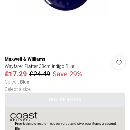
Maxwell & Williams
Wayfarer Platter 33cm Indigo Blue
£17.29
£24.49
Save 29%
Colour
:
Blue
Select a size
:
OUT OF STOCK
Free & simple resale - recover value and give your items a second
life