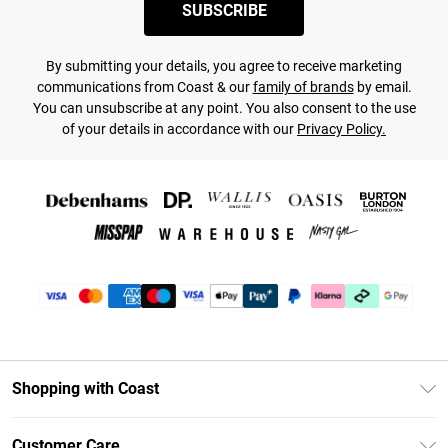
SUBSCRIBE
By submitting your details, you agree to receive marketing
communications from Coast & our
family of brands
by email.
You can unsubscribe at any point. You also consent to the use
of your details in accordance with our
Privacy Policy.
Shopping with Coast
Unlimited Delivery
Customer Care