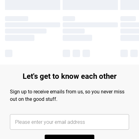
Let's get to know each other
Sign up to receive emails from us, so you never miss
out on the good stuff.