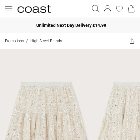
Unlimited Next Day Delivery £14.99
Promotions
High Street Brands
/