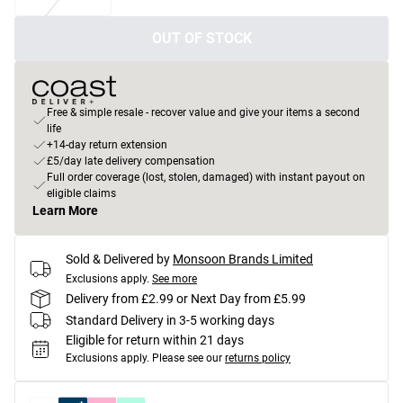
OUT OF STOCK
Free & simple resale - recover value and give your items a second
life
+14-day return extension
£5/day late delivery compensation
Full order coverage (lost, stolen, damaged) with instant payout on
eligible claims
Learn More
Sold & Delivered by
Monsoon Brands Limited
Exclusions apply.
See more
Delivery from £2.99 or Next Day from £5.99
Standard Delivery in 3-5 working days
Eligible for return within 21 days
Exclusions apply.
Please see our
returns policy