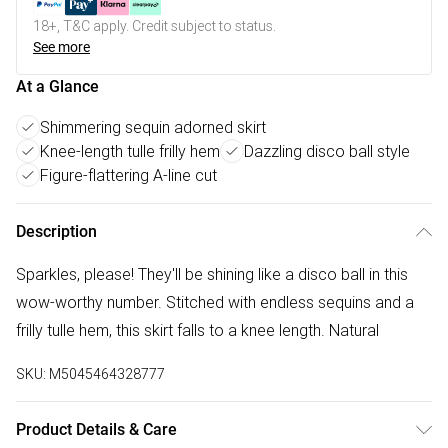
18+, T&C apply. Credit subject to status.
See more
At a Glance
Shimmering sequin adorned skirt
Knee-length tulle frilly hem
Dazzling disco ball style
Figure-flattering A-line cut
Description
Sparkles, please! They'll be shining like a disco ball in this
wow-worthy number. Stitched with endless sequins and a
frilly tulle hem, this skirt falls to a knee length. Natural
SKU:
M5045464328777
Product Details & Care