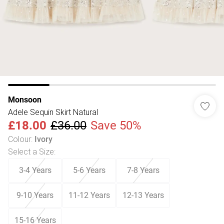
Monsoon
Adele Sequin Skirt Natural
£18.00
£36.00
Save 50%
Colour
:
Ivory
Select a Size
:
3-4 Years
5-6 Years
7-8 Years
9-10 Years
11-12 Years
12-13 Years
15-16 Years