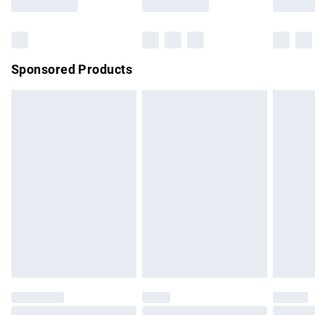
Bulky Item Delivery
£4.99
Northern Ireland Super Saver Delivery
£2.99
Sponsored Products
Northern Ireland Standard Delivery
£4.99
Unlimited free delivery for a year with Unlimited Delivery for
£14.99
Find out more
Please note, some delivery methods are not available for
products delivered by our brand partners & they may have
longer delivery times.
Find out more