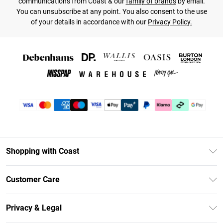
communications from Coast & our
family of brands
by email.
You can unsubscribe at any point. You also consent to the use
of your details in accordance with our
Privacy Policy.
Shopping with Coast
Unlimited Delivery
Customer Care
Coast Deliver+
Contact Us
Size Guide
Privacy & Legal
Return Your Order
DebenhamsPay+