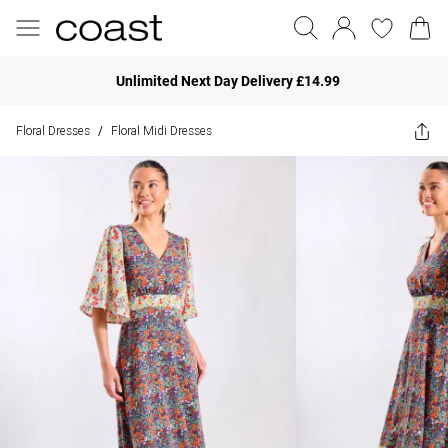
Unlimited Next Day Delivery £14.99
Floral Dresses
Floral Midi Dresses
/