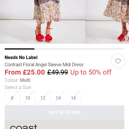
Needs No Label
Contrast Floral Angel Sleeve Midi Dress
From
£25.00
£49.99
Up to 50% off
Colour
:
Multi
Select a Size
:
8
10
12
14
16
OUT OF STOCK