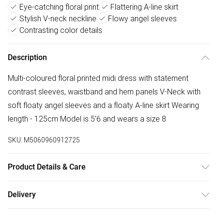
Eye-catching floral print
Flattering A-line skirt
Stylish V-neck neckline
Flowy angel sleeves
Contrasting color details
Description
Multi-coloured floral printed midi dress with statement
contrast sleeves, waistband and hem panels V-Neck with
soft floaty angel sleeves and a floaty A-line skirt Wearing
length - 125cm Model is 5'6 and wears a size 8
SKU:
M5060960912725
Product Details & Care
100% Polyester
Delivery
Free delivery on all order over £75 (exc. Bulky Item