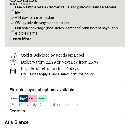
Free & simple resale - recover value and give your items a second
life
+14-day return extension
£5/day late delivery compensation
Full order coverage (lost, stolen, damaged) with instant payout on
eligible claims
Learn More
Sold & Delivered by
Needs No Label
Delivery from £2.99 or Next Day from £5.99
Eligible for return within 21 days
Exclusions apply.
Please see our
returns policy
Flexible payment options available
18+, T&C apply. Credit subject to status.
See more
At a Glance