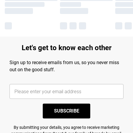
Let's get to know each other
Sign up to receive emails from us, so you never miss
out on the good stuff.
SUBSCRIBE
By submitting your details, you agree to receive marketing