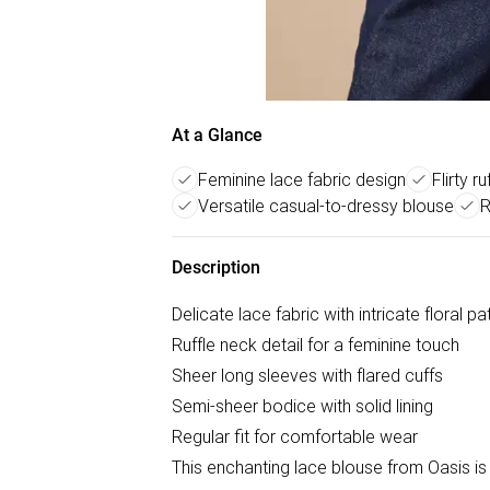
At a Glance
Feminine lace fabric design
Flirty r
Versatile casual-to-dressy blouse
R
Description
Delicate lace fabric with intricate floral pa
Ruffle neck detail for a feminine touch
Sheer long sleeves with flared cuffs
Semi-sheer bodice with solid lining
Regular fit for comfortable wear
This enchanting lace blouse from Oasis is 