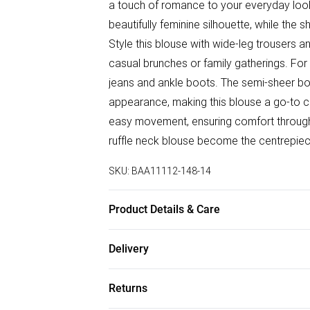
a touch of romance to your everyday looks
beautifully feminine silhouette, while the 
Style this blouse with wide-leg trousers an
casual brunches or family gatherings. For 
jeans and ankle boots. The semi-sheer bodi
appearance, making this blouse a go-to cho
easy movement, ensuring comfort throughou
ruffle neck blouse become the centrepiece
SKU:
BAA11112-148-14
Product Details & Care
100% Polyester. - Machine washable. - Mod
Delivery
Free delivery on all order over £75 (exc. B
Returns
Super Saver Delivery