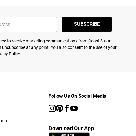
SUBSCRIBE
agree to receive marketing communications from Coast & our
 unsubscribe at any point. You also consent to the use of your
vacy Policy.
Follow Us On Social Media
ment
Download Our App