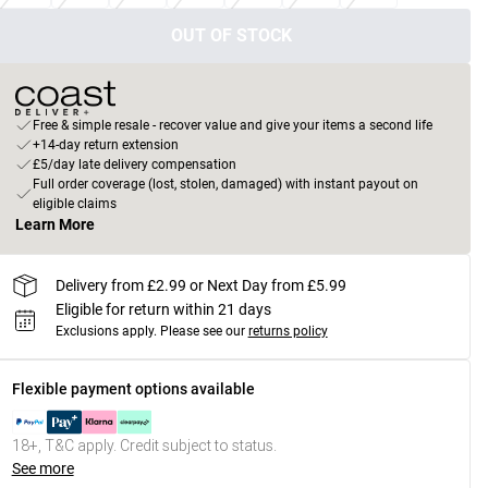
OUT OF STOCK
Free & simple resale - recover value and give your items a second life
+14-day return extension
£5/day late delivery compensation
Full order coverage (lost, stolen, damaged) with instant payout on
eligible claims
Learn More
Delivery from £2.99 or Next Day from £5.99
Eligible for return within 21 days
Exclusions apply.
Please see our
returns policy
Flexible payment options available
18+, T&C apply. Credit subject to status.
See more