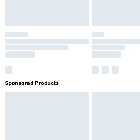
Northern Ireland Standard Delivery
Unlimited free delivery for a year with Un
Find out more
Please note, some delivery methods are no
partners & they may have longer delivery 
Find out more
Sponsored Products