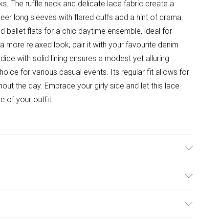
. The ruffle neck and delicate lace fabric create a
sheer long sleeves with flared cuffs add a hint of drama.
d ballet flats for a chic daytime ensemble, ideal for
a more relaxed look, pair it with your favourite denim
ce with solid lining ensures a modest yet alluring
ice for various casual events. Its regular fit allows for
t the day. Embrace your girly side and let this lace
 of your outfit.
el wears size 10, approx. height 5'7- 5'9.
ulky Item Delivery)
£2.99