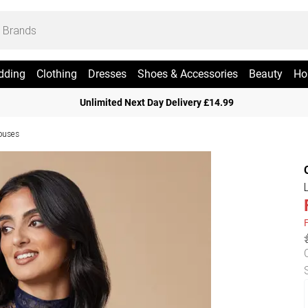
dding
Clothing
Dresses
Shoes & Accessories
Beauty
Ho
Unlimited Next Day Delivery £14.99
ouses