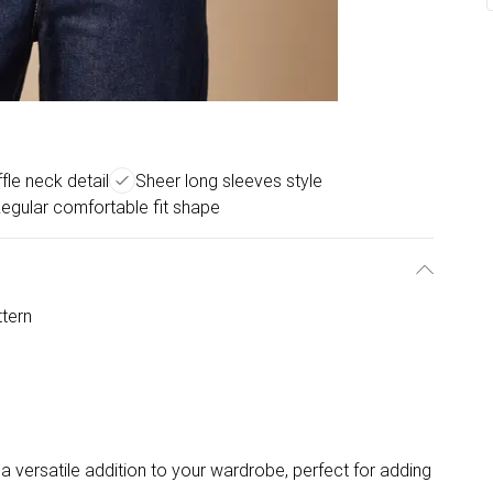
uffle neck detail
Sheer long sleeves style
egular comfortable fit shape
ttern
a versatile addition to your wardrobe, perfect for adding