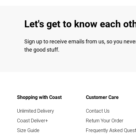
Let's get to know each ot
Sign up to receive emails from us, so you neve
the good stuff.
Shopping with Coast
Customer Care
Unlimited Delivery
Contact Us
Coast Deliver+
Return Your Order
Size Guide
Frequently Asked Quest