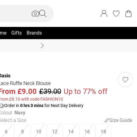
me
Gifts
Brands
Coast Summer
Oasis
Lace Ruffle Neck Blouse
From
£9.00
£39.00
Up to 77% off
From £8.10 with code FASHION10
Order in
0
hrs
0
mins
for Next Day Delivery
Colour
:
Navy
Select a Size
:
Size Guide
6
8
10
12
14
16
18