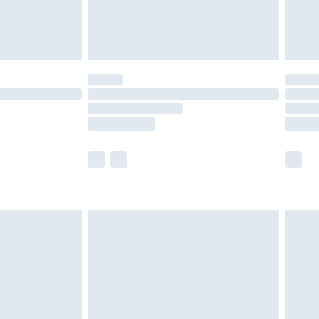
£4.99
limited Delivery for £14.99
t available for products delivered by our brand
times.