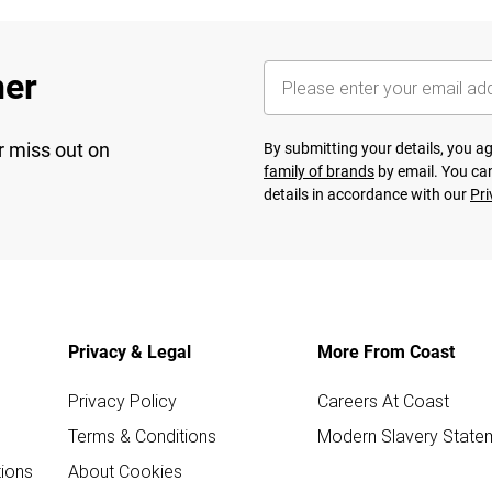
her
r miss out on
By submitting your details, you 
family of brands
by email. You can
details in accordance with our
Pri
Privacy & Legal
More From Coast
Privacy Policy
Careers At Coast
Terms & Conditions
Modern Slavery State
ions
About Cookies