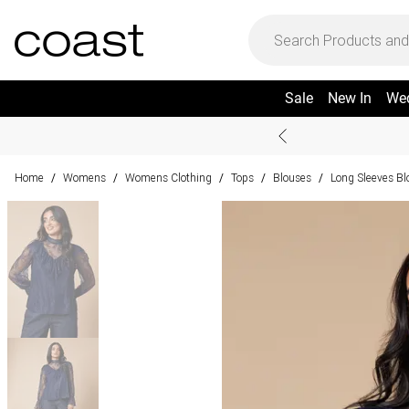
Sale
New In
We
Home
Womens
Womens Clothing
Tops
Blouses
Long Sleeves Bl
/
/
/
/
/