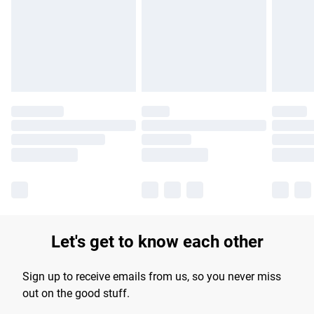
products delivered by our brand partners & they may have
longer delivery times.
Find out more
Let's get to know each other
Sign up to receive emails from us, so you never miss
out on the good stuff.