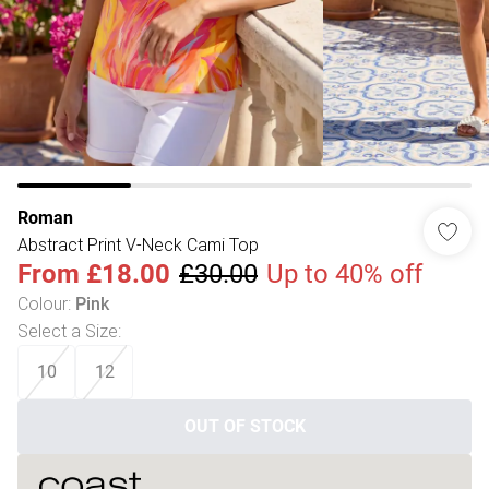
Roman
Abstract Print V-Neck Cami Top
From
£18.00
£30.00
Up to 40% off
Colour
:
Pink
Select a Size
:
10
12
OUT OF STOCK