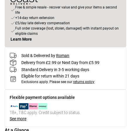
Free & simple resale - recover value and give your items a second
life
+14-day return extension
£5/day late delivery compensation
Full order coverage (lost, stolen, damaged) with instant payout on
eligible claims
Learn More
Sold & Delivered by
Roman
Delivery from £2.99 or Next Day from £5.99
Standard Delivery in 3-5 working days
Eligible for return within 21 days
Exclusions apply.
Please see our
returns policy
Flexible payment options available
18+, T&C apply. Credit subject to status.
See more
At a Glance