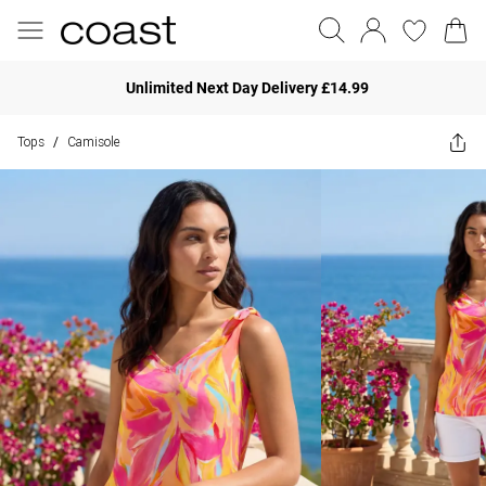
Unlimited Next Day Delivery £14.99
Tops
Camisole
/