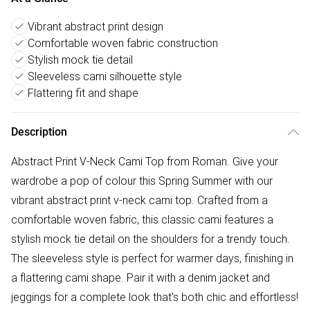
Vibrant abstract print design
Comfortable woven fabric construction
Stylish mock tie detail
Sleeveless cami silhouette style
Flattering fit and shape
Description
Abstract Print V-Neck Cami Top from Roman. Give your
wardrobe a pop of colour this Spring Summer with our
vibrant abstract print v-neck cami top. Crafted from a
comfortable woven fabric, this classic cami features a
stylish mock tie detail on the shoulders for a trendy touch.
The sleeveless style is perfect for warmer days, finishing in
a flattering cami shape. Pair it with a denim jacket and
jeggings for a complete look that's both chic and effortless!