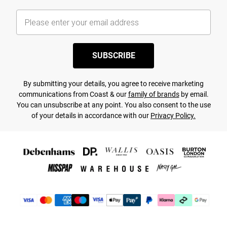
SUBSCRIBE
By submitting your details, you agree to receive marketing
communications from Coast & our
family of brands
by email.
You can unsubscribe at any point. You also consent to the use
of your details in accordance with our
Privacy Policy.