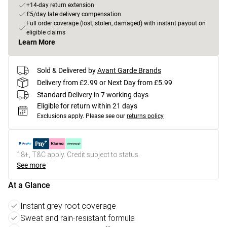
+14-day return extension
£5/day late delivery compensation
Full order coverage (lost, stolen, damaged) with instant payout on
eligible claims
Learn More
Sold & Delivered by
Avant Garde Brands
Delivery from £2.99 or Next Day from £5.99
Standard Delivery in 7 working days
Eligible for return within 21 days
Exclusions apply.
Please see our
returns policy
18+, T&C apply. Credit subject to status.
See more
At a Glance
Instant grey root coverage
Sweat and rain-resistant formula