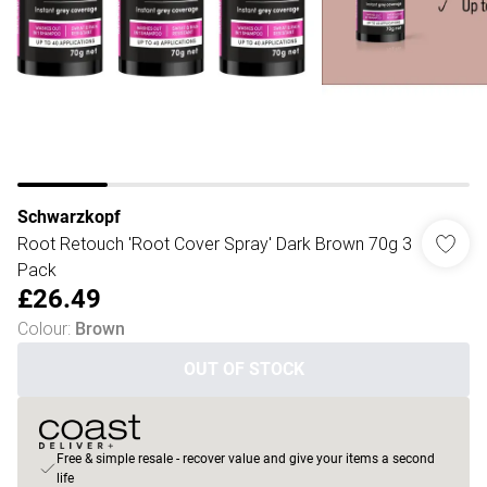
Schwarzkopf
Root Retouch 'Root Cover Spray' Dark Brown 70g 3
Pack
£26.49
Colour
:
Brown
OUT OF STOCK
Free & simple resale - recover value and give your items a second
life