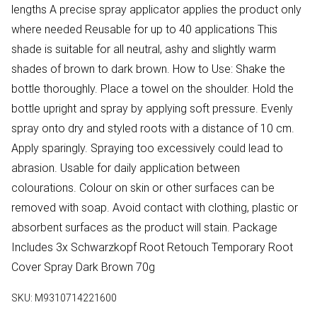
lengths A precise spray applicator applies the product only
where needed Reusable for up to 40 applications This
shade is suitable for all neutral, ashy and slightly warm
shades of brown to dark brown. How to Use: Shake the
bottle thoroughly. Place a towel on the shoulder. Hold the
bottle upright and spray by applying soft pressure. Evenly
spray onto dry and styled roots with a distance of 10 cm.
Apply sparingly. Spraying too excessively could lead to
abrasion. Usable for daily application between
colourations. Colour on skin or other surfaces can be
removed with soap. Avoid contact with clothing, plastic or
absorbent surfaces as the product will stain. Package
Includes 3x Schwarzkopf Root Retouch Temporary Root
Cover Spray Dark Brown 70g
SKU:
M9310714221600