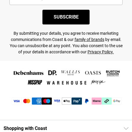
SUBSCRIBE
By submitting your details, you agree to receive marketing
communications from Coast & our
family of brands
by email.
You can unsubscribe at any point. You also consent to the use
of your details in accordance with our
Privacy Policy.
Shopping with Coast