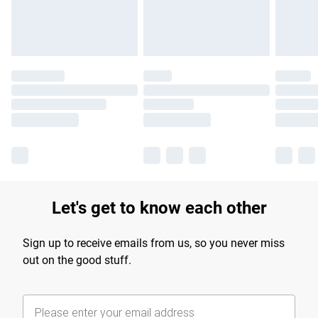
Find out more
Let's get to know each other
Sign up to receive emails from us, so you never miss
out on the good stuff.