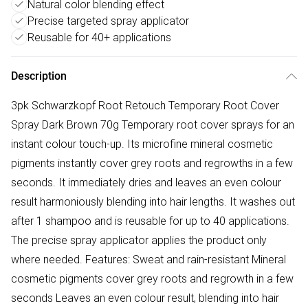
Natural color blending effect
Precise targeted spray applicator
Reusable for 40+ applications
Description
3pk Schwarzkopf Root Retouch Temporary Root Cover
Spray Dark Brown 70g Temporary root cover sprays for an
instant colour touch-up. Its microfine mineral cosmetic
pigments instantly cover grey roots and regrowths in a few
seconds. It immediately dries and leaves an even colour
result harmoniously blending into hair lengths. It washes out
after 1 shampoo and is reusable for up to 40 applications.
The precise spray applicator applies the product only
where needed. Features: Sweat and rain-resistant Mineral
cosmetic pigments cover grey roots and regrowth in a few
seconds Leaves an even colour result, blending into hair