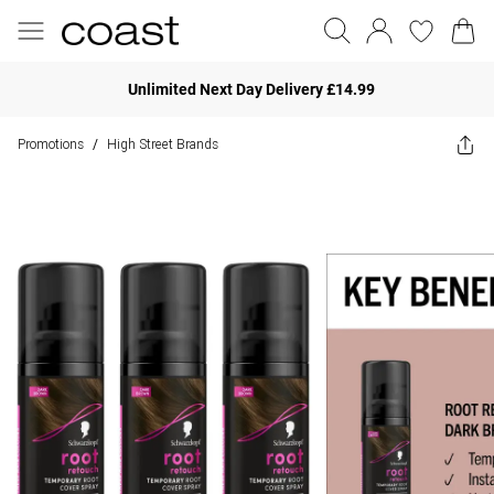
Unlimited Next Day Delivery £14.99
Promotions
High Street Brands
/