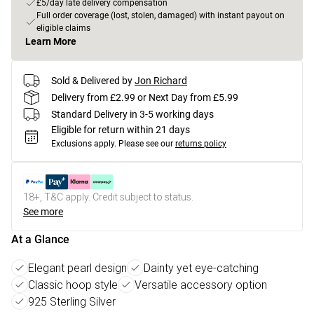
£5/day late delivery compensation
Full order coverage (lost, stolen, damaged) with instant payout on
eligible claims
Learn More
Sold & Delivered by
Jon Richard
Delivery from £2.99 or Next Day from £5.99
Standard Delivery in 3-5 working days
Eligible for return within 21 days
Exclusions apply.
Please see our
returns policy
18+, T&C apply. Credit subject to status.
See more
At a Glance
Elegant pearl design
Dainty yet eye-catching
Classic hoop style
Versatile accessory option
925 Sterling Silver