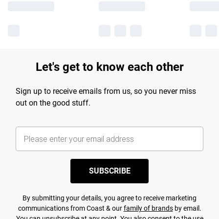
Let's get to know each other
Sign up to receive emails from us, so you never miss
out on the good stuff.
SUBSCRIBE
By submitting your details, you agree to receive marketing
communications from Coast & our
family of brands
by email.
You can unsubscribe at any point. You also consent to the use