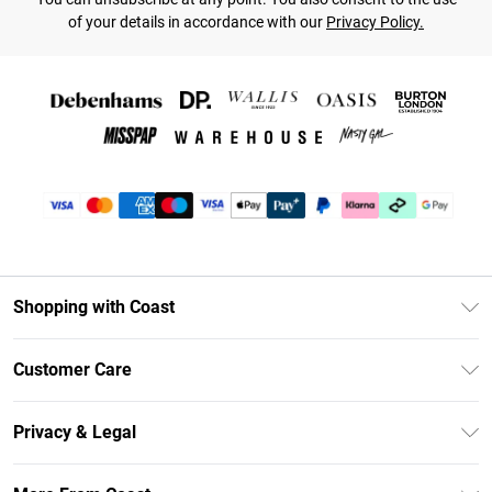
of your details in accordance with our
Privacy Policy.
Shopping with Coast
Unlimited Delivery
Customer Care
Coast Deliver+
Contact Us
Size Guide
Privacy & Legal
Return Your Order
DebenhamsPay+
Privacy Policy
Frequently Asked Questions