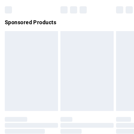
Bulky Item Delivery
£4.99
Northern Ireland Super Saver Delivery
£2.99
Sponsored Products
Northern Ireland Standard Delivery
£4.99
Unlimited free delivery for a year with Unlimited Delivery for
£14.99
Find out more
Please note, some delivery methods are not available for
products delivered by our brand partners & they may have
longer delivery times.
Find out more