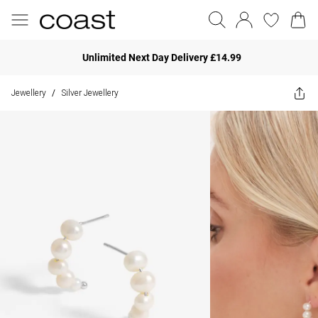
Unlimited Next Day Delivery £14.99
Jewellery
Silver Jewellery
/