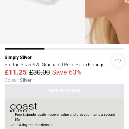
Simply Silver
Sterling Silver 925 Graduated Pearl Hoop Earrings
£11.25
£30.00
Save 63%
Colour
:
Silver
OUT OF STOCK
Free & simple resale - recover value and give your items a second
life
+14-day return extension