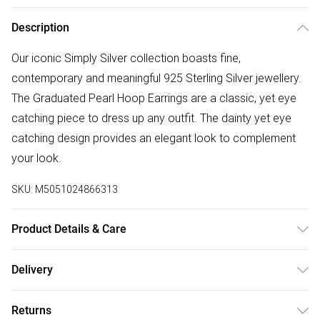
Description
Our iconic Simply Silver collection boasts fine,
contemporary and meaningful 925 Sterling Silver jewellery.
The Graduated Pearl Hoop Earrings are a classic, yet eye
catching piece to dress up any outfit. The dainty yet eye
catching design provides an elegant look to complement
your look.
SKU:
M5051024866313
Product Details & Care
Material: Sterling Silver 925 | Fastening: Post and Catch |
Delivery
Width Dimension: 66mm | Length Dimension: 19mm
Free delivery on all order over £75 (exc. Bulky Item
Returns
Delivery)