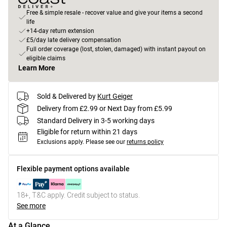
Free & simple resale - recover value and give your items a second
life
+14-day return extension
£5/day late delivery compensation
Full order coverage (lost, stolen, damaged) with instant payout on
eligible claims
Learn More
Sold & Delivered by
Kurt Geiger
Delivery from £2.99 or Next Day from £5.99
Standard Delivery in 3-5 working days
Eligible for return within 21 days
Exclusions apply.
Please see our
returns policy
Flexible payment options available
18+, T&C apply. Credit subject to status.
See more
At a Glance