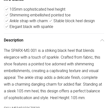
105mm sophisticated heel height
Shimmering embellished pointed toe
Ankle strap with charm
Stable block heel design
Elegant black with sparkle
Description
The SPARX-MS 001 is a striking black heel that blends
elegance with a touch of sparkle. Crafted from fabric, this
shoe features a pointed toe adorned with shimmering
embellishments, creating a captivating texture and visual
appeal. The ankle strap adds a delicate finish, complete
with a charming dangling charm for added flair. Standing at
a sleek 105 mm heel, this design offers a perfect balance
of sophistication and style. Heel Height: 105 mm.