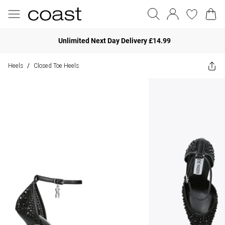
Unlimited Next Day Delivery £14.99
Heels
Closed Toe Heels
/