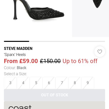
STEVE MADDEN
'Sparx' Heels
From
£59.00
£150.00
Up to 61% off
Colour
:
Black
Select a Size
:
3
4
5
6
7
8
9
OUT OF STOCK