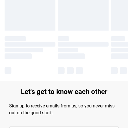
longer delivery times.
Find out more
Let's get to know each other
Sign up to receive emails from us, so you never miss
out on the good stuff.