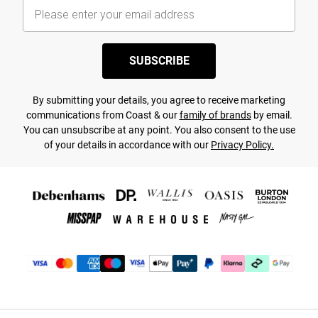
SUBSCRIBE
By submitting your details, you agree to receive marketing
communications from Coast & our
family of brands
by email.
You can unsubscribe at any point. You also consent to the use
of your details in accordance with our
Privacy Policy.