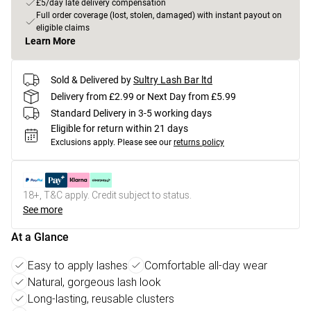
£5/day late delivery compensation
Full order coverage (lost, stolen, damaged) with instant payout on
eligible claims
Learn More
Sold & Delivered by
Sultry Lash Bar ltd
Delivery from £2.99 or Next Day from £5.99
Standard Delivery in 3-5 working days
Eligible for return within 21 days
Exclusions apply.
Please see our
returns policy
18+, T&C apply. Credit subject to status.
See more
At a Glance
Easy to apply lashes
Comfortable all-day wear
Natural, gorgeous lash look
Long-lasting, reusable clusters