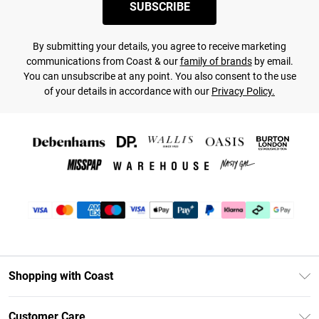
SUBSCRIBE
By submitting your details, you agree to receive marketing
communications from Coast & our
family of brands
by email.
You can unsubscribe at any point. You also consent to the use
of your details in accordance with our
Privacy Policy.
Shopping with Coast
Unlimited Delivery
Customer Care