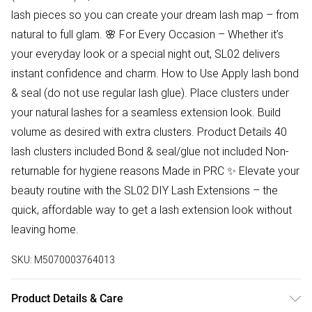
lash pieces so you can create your dream lash map – from
natural to full glam. 🌸 For Every Occasion – Whether it’s
your everyday look or a special night out, SL02 delivers
instant confidence and charm. How to Use Apply lash bond
& seal (do not use regular lash glue). Place clusters under
your natural lashes for a seamless extension look. Build
volume as desired with extra clusters. Product Details 40
lash clusters included Bond & seal/glue not included Non-
returnable for hygiene reasons Made in PRC ✨ Elevate your
beauty routine with the SL02 DIY Lash Extensions – the
quick, affordable way to get a lash extension look without
leaving home.
SKU:
M5070003764013
Product Details & Care