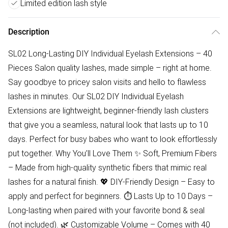
Limited edition lash style
Description
SL02 Long-Lasting DIY Individual Eyelash Extensions – 40
Pieces Salon quality lashes, made simple – right at home.
Say goodbye to pricey salon visits and hello to flawless
lashes in minutes. Our SL02 DIY Individual Eyelash
Extensions are lightweight, beginner-friendly lash clusters
that give you a seamless, natural look that lasts up to 10
days. Perfect for busy babes who want to look effortlessly
put together. Why You’ll Love Them ✨ Soft, Premium Fibers
– Made from high-quality synthetic fibers that mimic real
lashes for a natural finish. 💖 DIY-Friendly Design – Easy to
apply and perfect for beginners. ⏱ Lasts Up to 10 Days –
Long-lasting when paired with your favorite bond & seal
(not included). 🌿 Customizable Volume – Comes with 40