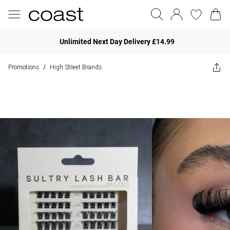
Unlimited Next Day Delivery £14.99
Promotions
High Street Brands
/