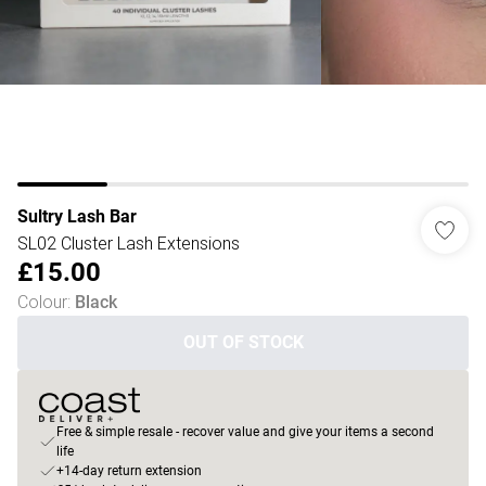
Sultry Lash Bar
SL02 Cluster Lash Extensions
£15.00
Colour
:
Black
OUT OF STOCK
Free & simple resale - recover value and give your items a second
life
+14-day return extension