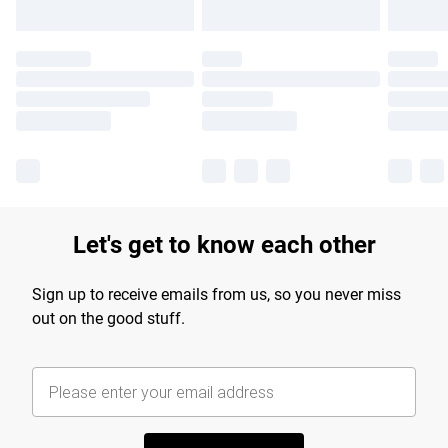
Let's get to know each other
Sign up to receive emails from us, so you never miss
out on the good stuff.