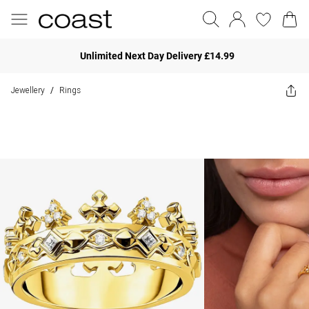
Unlimited Next Day Delivery £14.99
Jewellery
Rings
/