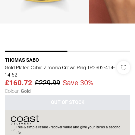
THOMAS SABO
Gold Plated Cubic Zirconia Crown Ring TR2302-414-
14-52
£160.72
£229.99
Save 30%
Colour
:
Gold
OUT OF STOCK
Free & simple resale - recover value and give your items a second
life