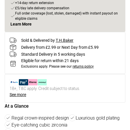
+14-day return extension
£5/day late delivery compensation
Full order coverage (lost, stolen, damaged) with instant payout on
eligible claims
Learn More
Sold & Delivered by
T.H.Baker
Delivery from £2.99 or Next Day from £5.99
Standard Delivery in 5 working days
Eligible for return within 21 days
Exclusions apply.
Please see our
returns policy
18+, T&C apply. Credit subject to status.
See more
At a Glance
Regal crown-inspired design
Luxurious gold plating
Eye-catching cubic zirconia