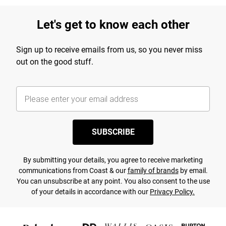
Let's get to know each other
Sign up to receive emails from us, so you never miss
out on the good stuff.
SUBSCRIBE
By submitting your details, you agree to receive marketing
communications from Coast & our
family of brands
by email.
You can unsubscribe at any point. You also consent to the use
of your details in accordance with our
Privacy Policy.