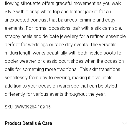
flowing silhouette offers graceful movement as you walk.
Style with a crisp white top and leather jacket for an
unexpected contrast that balances feminine and edgy
elements. For formal occasions, pair with a silk camisole,
strappy heels and delicate jewellery for a refined ensemble
perfect for weddings or race day events. The versatile
midaxi length works beautifully with both heeled boots for
cooler weather or classic court shoes when the occasion
calls for something more traditional. This skirt transitions
seamlessly from day to evening, making it a valuable
addition to your occasion wardrobe that can be styled
differently for various events throughout the year.
SKU:
BWW09264-109-16
Product Details & Care