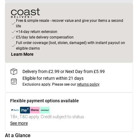
Free & simple resale - recover value and give your items a second
life
+14-day return extension
£5/day late delivery compensation
Full order coverage (lost, stolen, damaged) with instant payout on
eligible claims
Learn More
Delivery from £2.99 or Next Day from £5.99
Eligible for return within 21 days
Exclusions apply.
Please see our
returns policy
Flexible payment options available
18+, T&C apply. Credit subject to status.
See more
At a Glance