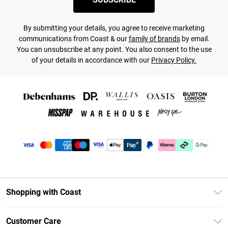
By submitting your details, you agree to receive marketing
communications from Coast & our
family of brands
by email.
You can unsubscribe at any point. You also consent to the use
of your details in accordance with our
Privacy Policy.
Shopping with Coast
Unlimited Delivery
Customer Care