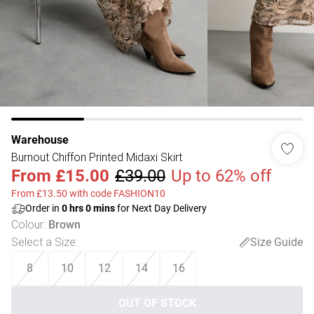
Warehouse
Burnout Chiffon Printed Midaxi Skirt
From
£15.00
£39.00
Up to 62% off
From £13.50 with code FASHION10
Order in
0
hrs
0
mins
for Next Day Delivery
Colour
:
Brown
Select a Size
:
Size Guide
8
10
12
14
16
OUT OF STOCK