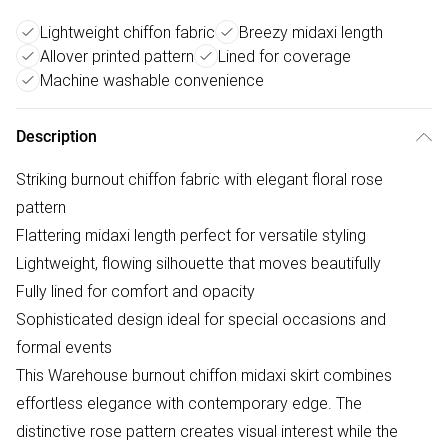
Lightweight chiffon fabric
Breezy midaxi length
Allover printed pattern
Lined for coverage
Machine washable convenience
Description
Striking burnout chiffon fabric with elegant floral rose
pattern
Flattering midaxi length perfect for versatile styling
Lightweight, flowing silhouette that moves beautifully
Fully lined for comfort and opacity
Sophisticated design ideal for special occasions and
formal events
This Warehouse burnout chiffon midaxi skirt combines
effortless elegance with contemporary edge. The
distinctive rose pattern creates visual interest while the