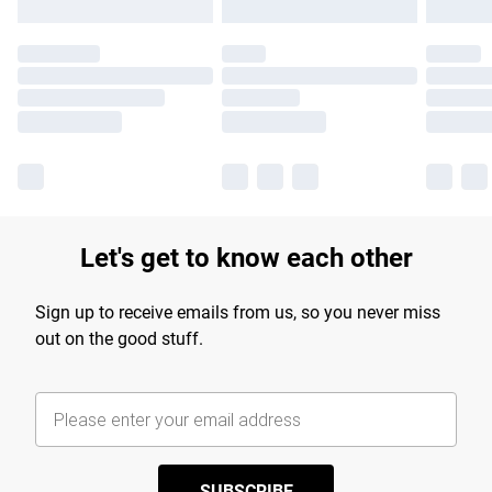
Let's get to know each other
Sign up to receive emails from us, so you never miss
out on the good stuff.
SUBSCRIBE