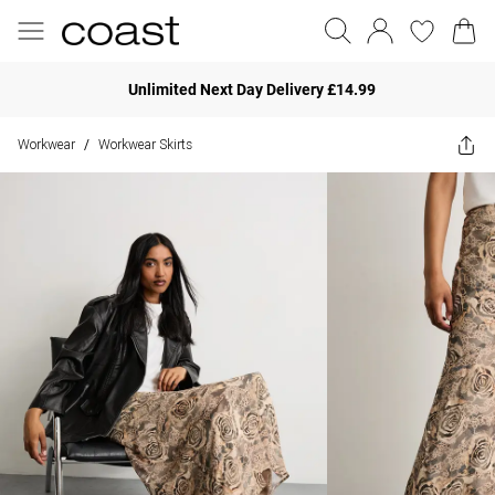
Unlimited Next Day Delivery £14.99
Workwear
Workwear Skirts
/