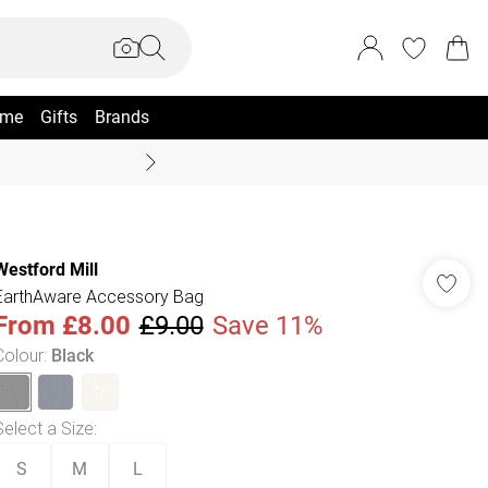
me
Gifts
Brands
Summer Sale Up To 70% +
Westford Mill
EarthAware Accessory Bag
From
£8.00
£9.00
Save 11%
Colour
:
Black
Select a Size
:
S
M
L