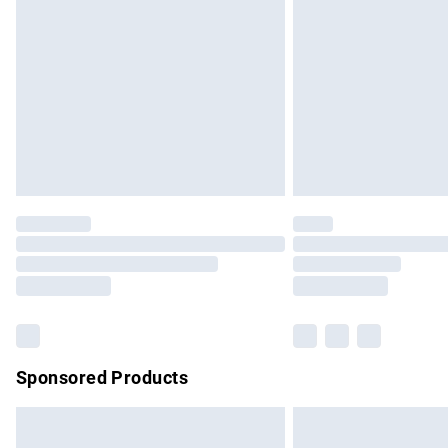
Order before 9pm Sunday - Friday and b
Bulky Item Delivery
Northern Ireland Super Saver Delivery
Northern Ireland Standard Delivery
Unlimited free delivery for a year with Un
Find out more
Please note, some delivery methods are no
partners & they may have longer delivery 
Find out more
Sponsored Products