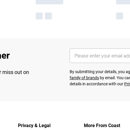
her
r miss out on
By submitting your details, you 
family of brands
by email. You can
details in accordance with our
Pri
Privacy & Legal
More From Coast