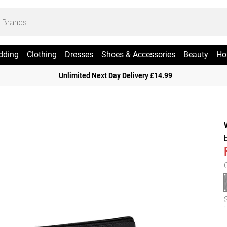
dding
Clothing
Dresses
Shoes & Accessories
Beauty
Ho
Unlimited Next Day Delivery £14.99