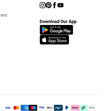
ment
Download Our App