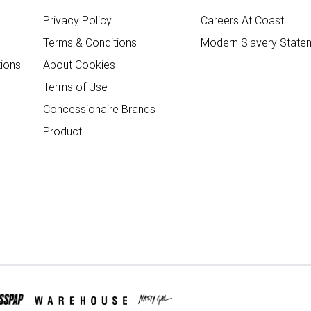
Privacy Policy
Careers At Coast
Terms & Conditions
Modern Slavery State
ions
About Cookies
Terms of Use
Concessionaire Brands
Product