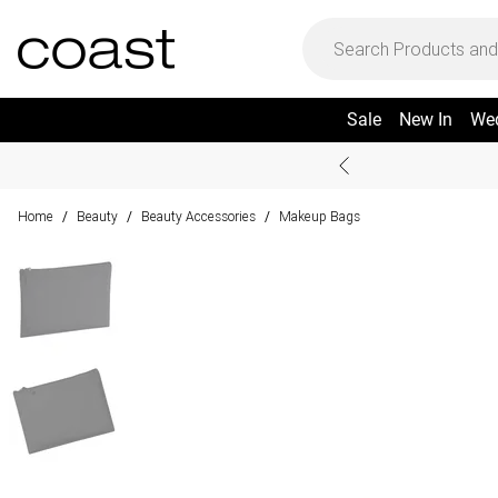
Sale
New In
We
Home
Beauty
Beauty Accessories
Makeup Bags
/
/
/