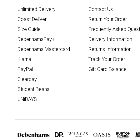
Unlimited Delivery
Contact Us
Coast Deliver+
Return Your Order
Size Guide
Frequently Asked Quest
DebenhamsPay+
Delivery Information
Debenhams Mastercard
Returns Information
Klarna
Track Your Order
PayPal
Gift Card Balance
Clearpay
Student Beans
UNiDAYS