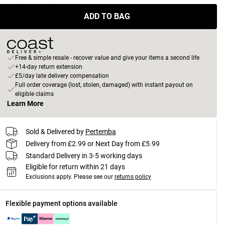
ADD TO BAG
Free & simple resale - recover value and give your items a second life
+14-day return extension
£5/day late delivery compensation
Full order coverage (lost, stolen, damaged) with instant payout on
eligible claims
Learn More
Sold & Delivered by
Pertemba
Delivery from £2.99 or Next Day from £5.99
Standard Delivery in 3-5 working days
Eligible for return within 21 days
Exclusions apply.
Please see our
returns policy
Flexible payment options available