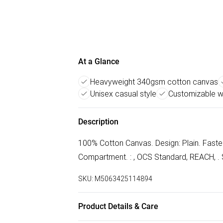
At a Glance
Heavyweight 340gsm cotton canvas
Unisex casual style
Customizable wi
Description
100% Cotton Canvas. Design: Plain. Faste
Compartment. : , OCS Standard, REACH, . S
SKU:
M5063425114894
Product Details & Care