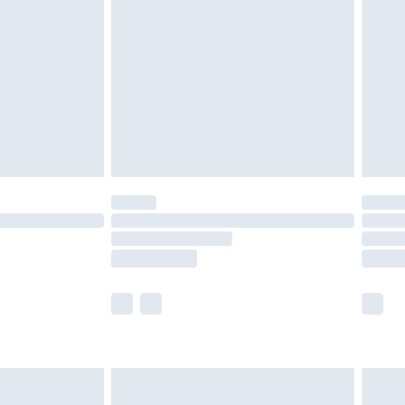
efore 8pm Saturday
£4.99
£2.99
£4.99
limited Delivery for £14.99
t available for products delivered by our brand
times.