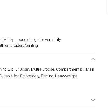
Multi-purpose design for versatility
th embroidery/printing
ning: Zip. 340gsm. Multi-Purpose. Compartments: 1 Main
uitable for: Embroidery, Printing. Heavyweight.