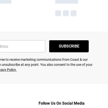
SUBSCRIBE
agree to receive marketing communications from Coast & our
 unsubscribe at any point. You also consent to the use of your
vacy Policy.
Follow Us On Social Media