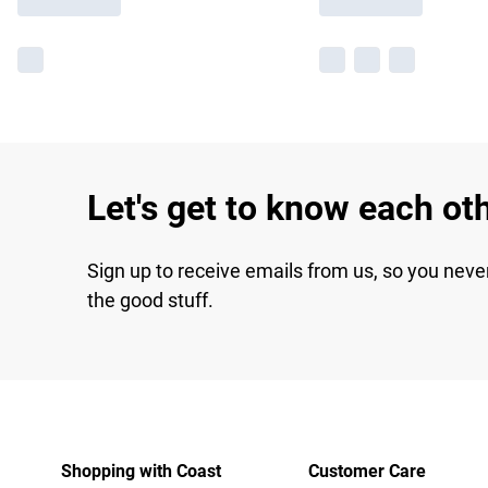
Let's get to know each ot
Sign up to receive emails from us, so you neve
the good stuff.
Shopping with Coast
Customer Care