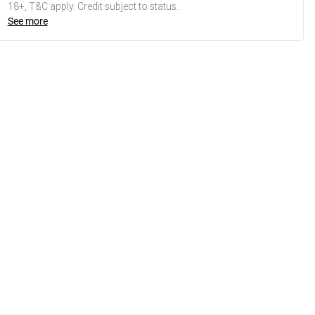
18+, T&C apply. Credit subject to status.
See more