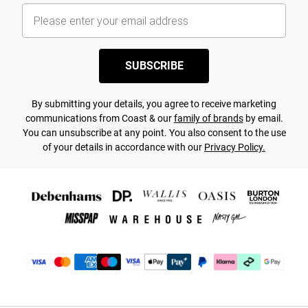
SUBSCRIBE
By submitting your details, you agree to receive marketing
communications from Coast & our
family of brands
by email.
You can unsubscribe at any point. You also consent to the use
of your details in accordance with our
Privacy Policy.