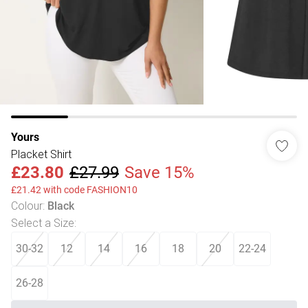
Yours
Placket Shirt
£23.80
£27.99
Save 15%
£21.42 with code FASHION10
Colour
:
Black
Select a Size
:
30-32
12
14
16
18
20
22-24
26-28