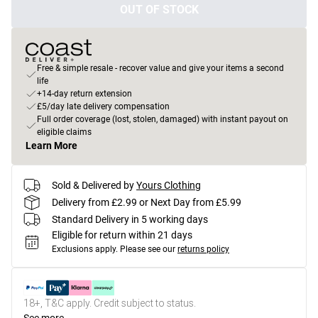
OUT OF STOCK
Free & simple resale - recover value and give your items a second
life
+14-day return extension
£5/day late delivery compensation
Full order coverage (lost, stolen, damaged) with instant payout on
eligible claims
Learn More
Sold & Delivered by
Yours Clothing
Delivery from £2.99 or Next Day from £5.99
Standard Delivery in 5 working days
Eligible for return within 21 days
Exclusions apply.
Please see our
returns policy
18+, T&C apply. Credit subject to status.