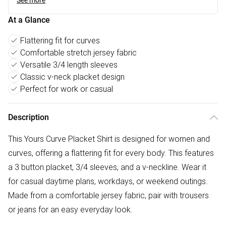
See more
At a Glance
Flattering fit for curves
Comfortable stretch jersey fabric
Versatile 3/4 length sleeves
Classic v-neck placket design
Perfect for work or casual
Description
This Yours Curve Placket Shirt is designed for women and
curves, offering a flattering fit for every body. This features
a 3 button placket, 3/4 sleeves, and a v-neckline. Wear it
for casual daytime plans, workdays, or weekend outings.
Made from a comfortable jersey fabric, pair with trousers
or jeans for an easy everyday look.