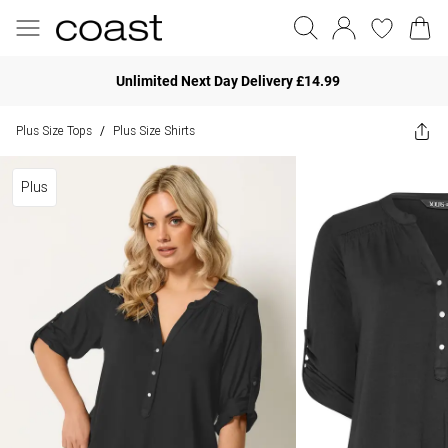
Unlimited Next Day Delivery £14.99
Plus Size Tops
Plus Size Shirts
/
Plus