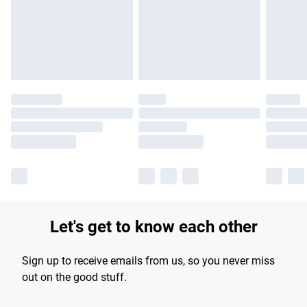
longer delivery times.
Find out more
Let's get to know each other
Sign up to receive emails from us, so you never miss
out on the good stuff.